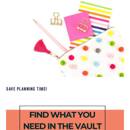
SAVE PLANNING TIME!