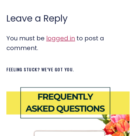
Leave a Reply
You must be
logged in
to post a
comment.
FEELING STUCK? WE’VE GOT YOU.