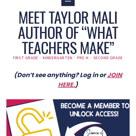
MEET TAYLOR MALI
AUTHOR OF “WHAT
TEACHERS MAKE”
FIRST GRADE
·
KINDERGARTEN
·
PRE-K
·
SECOND GRADE
(Don’t see anything? Log in or
JOIN
HERE
.
)