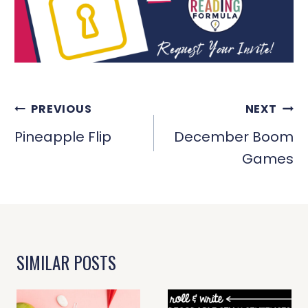
POST
PREVIOUS
NEXT
NAVIGATION
Pineapple Flip
December Boom
Games
SIMILAR POSTS