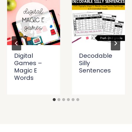
Digital
Decodable
Games –
Silly
Magic E
Sentences
Words