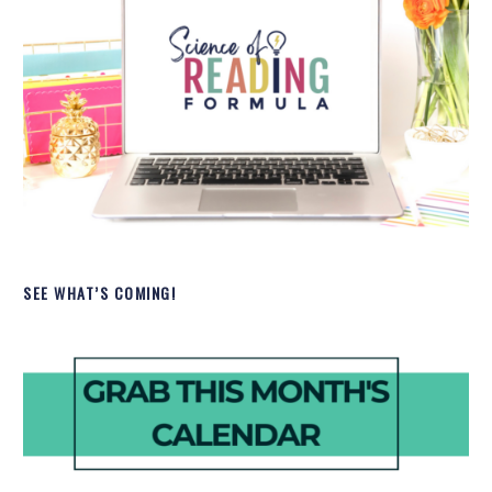
SEE WHAT’S COMING!