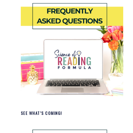
SEE WHAT’S COMING!