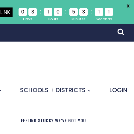
X
:
:
:
LINK
0
3
1
0
5
3
1
1
Days
Hours
Minutes
Seconds
SCHOOLS + DISTRICTS
LOGIN
FEELING STUCK? WE’VE GOT YOU.