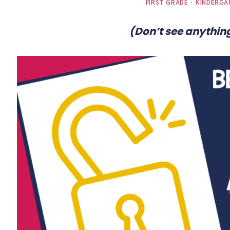
FIRST GRADE
·
KINDERGA
(Don’t see anything