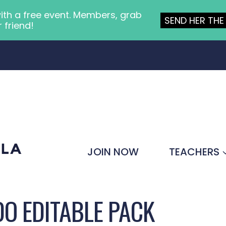
ith a free event. Members, grab
SEND HER THE 
r friend!
JOIN NOW
TEACHERS
O EDITABLE PACK