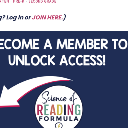
RTEN
·
PRE-K
·
SECOND GRADE
? Log in or
JOIN HERE
.
)