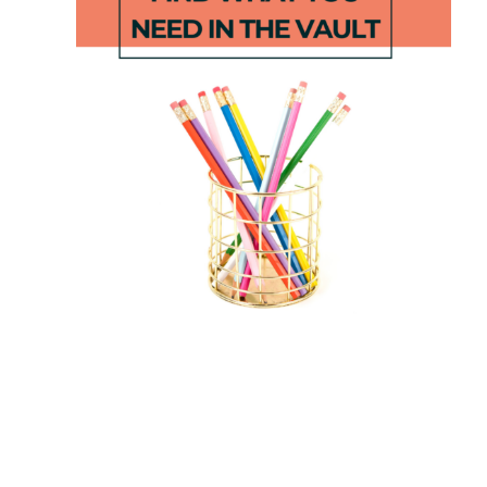
Short Vowel
STEM Apple
Backwards
Boats
Decoding