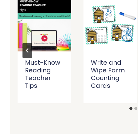
Must-Know
Write and
Reading
Wipe Farm
Teacher
Counting
Tips
Cards