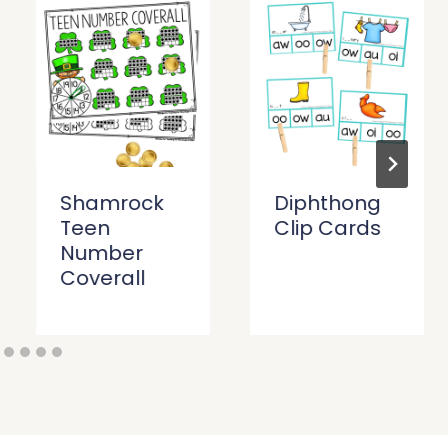
Shamrock
Diphthong
Teen
Clip Cards
Number
Coverall