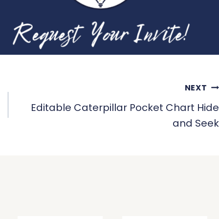
NEXT
Editable Caterpillar Pocket Chart Hide
and Seek