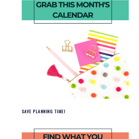
SAVE PLANNING TIME!