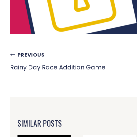
POST
PREVIOUS
NAVIGATION
Rainy Day Race Addition Game
SIMILAR POSTS