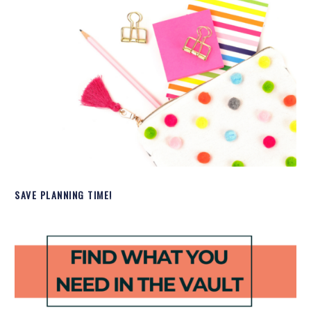
SAVE PLANNING TIME!