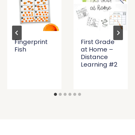
Fingerprint
First Grade
Fish
at Home –
Distance
Learning #2