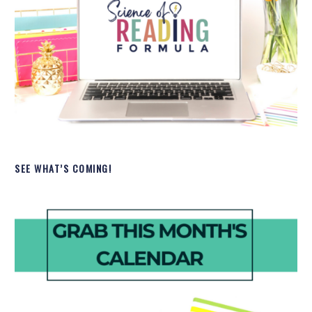
SEE WHAT’S COMING!