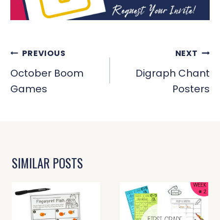
POST
PREVIOUS
NEXT
NAVIGATION
October Boom
Digraph Chant
Games
Posters
SIMILAR POSTS