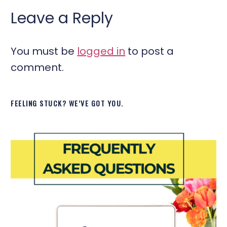
Leave a Reply
You must be
logged in
to post a
comment.
FEELING STUCK? WE’VE GOT YOU.