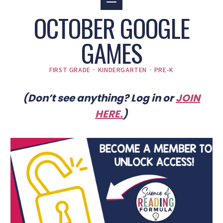
OCTOBER GOOGLE
GAMES
FIRST GRADE
·
KINDERGARTEN
·
PRE-K
(Don’t see anything? Log in or
JOIN
HERE
.
)