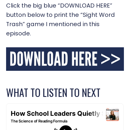
Click the big blue “DOWNLOAD HERE”
button below to print the “Sight Word
Trash” game I mentioned in this
episode.
WHAT TO LISTEN TO NEXT