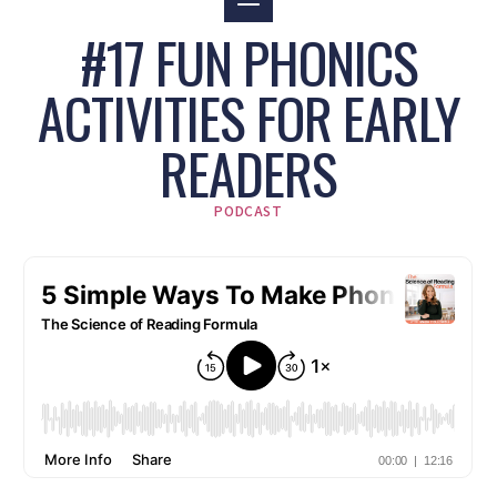
#17 FUN PHONICS
ACTIVITIES FOR EARLY
READERS
PODCAST