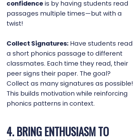
confidence
is by having students read
passages multiple times—but with a
twist!
Collect Signatures:
Have students read
a short phonics passage to different
classmates. Each time they read, their
peer signs their paper. The goal?
Collect as many signatures as possible!
This builds motivation while reinforcing
phonics patterns in context.
4. BRING ENTHUSIASM TO