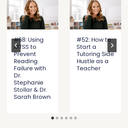
#68: Using
#52: How to
MTSS to
Start a
Prevent
Tutoring Side
Reading
Hustle as a
Failure with
Teacher
Dr.
Stephanie
Stollar & Dr.
Sarah Brown