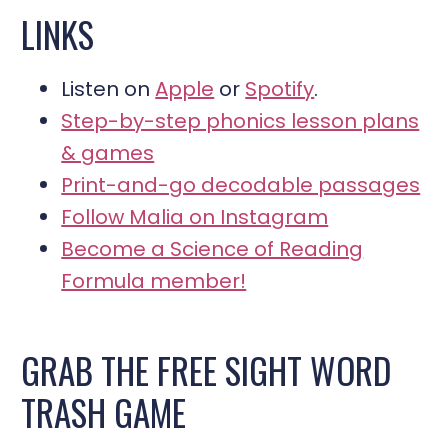
LINKS
Listen on
Apple
or
Spotify
.
Step-by-step phonics lesson plans
& games
Print-and-go decodable passages
Follow Malia on Instagram
Become a Science of Reading
Formula member!
GRAB THE FREE SIGHT WORD
TRASH GAME