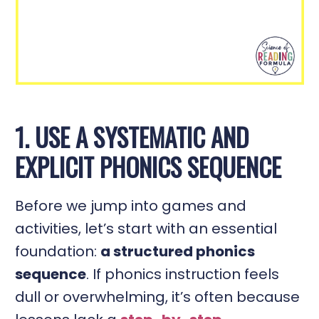
1. USE A SYSTEMATIC AND
EXPLICIT PHONICS SEQUENCE
Before we jump into games and
activities, let’s start with an essential
foundation:
a structured phonics
sequence
. If phonics instruction feels
dull or overwhelming, it’s often because