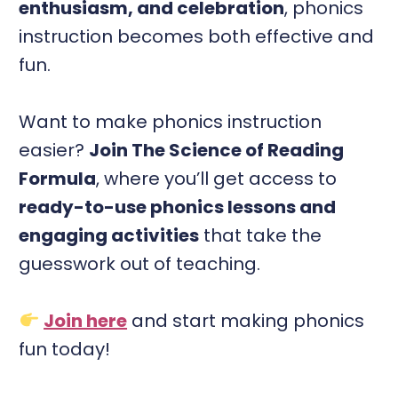
enthusiasm, and celebration
, phonics
instruction becomes both effective and
fun.
Want to make phonics instruction
easier?
Join The Science of Reading
Formula
, where you’ll get access to
ready-to-use phonics lessons and
engaging activities
that take the
guesswork out of teaching.
Join here
and start making phonics
fun today!