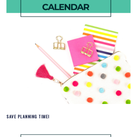
SAVE PLANNING TIME!