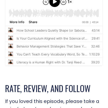
RATE, REVIEW, AND FOLLOW
If you loved this episode, please take a