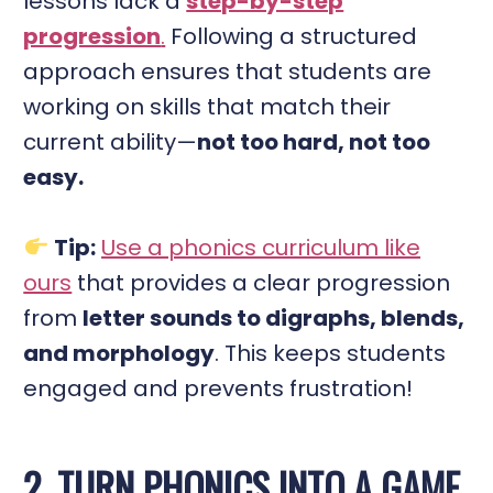
lessons lack a
step-by-step
progression
.
Following a structured
approach ensures that students are
working on skills that match their
current ability—
not too hard, not too
easy.
Tip:
Use a phonics curriculum like
ours
that provides a clear progression
from
letter sounds to digraphs, blends,
and morphology
. This keeps students
engaged and prevents frustration!
2. TURN PHONICS INTO A GAME