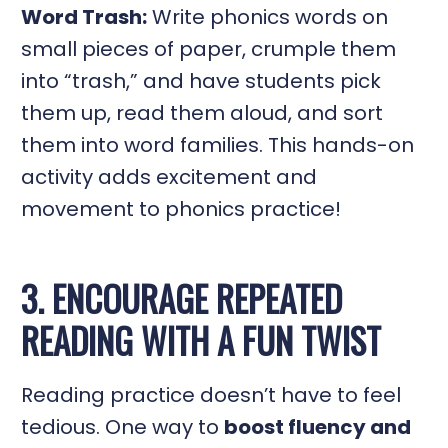
Word Trash:
Write phonics words on
small pieces of paper, crumple them
into “trash,” and have students pick
them up, read them aloud, and sort
them into word families. This hands-on
activity adds excitement and
movement to phonics practice!
3. ENCOURAGE REPEATED
READING WITH A FUN TWIST
Reading practice doesn’t have to feel
tedious. One way to
boost fluency and