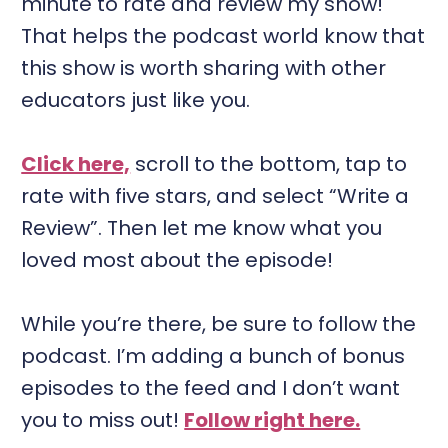
minute to rate and review my show!
That helps the podcast world know that
this show is worth sharing with other
educators just like you.
Click here,
scroll to the bottom, tap to
rate with five stars, and select “Write a
Review”. Then let me know what you
loved most about the episode!
While you’re there, be sure to follow the
podcast. I’m adding a bunch of bonus
episodes to the feed and I don’t want
you to miss out!
Follow right here.