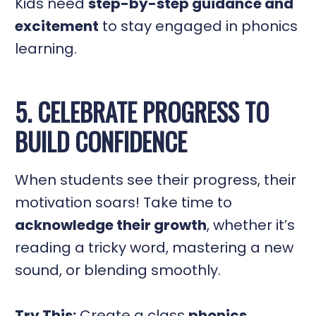
Kids need
step-by-step guidance and
excitement
to stay engaged in phonics
learning.
5. CELEBRATE PROGRESS TO
BUILD CONFIDENCE
When students see their progress, their
motivation soars! Take time to
acknowledge their growth
, whether it’s
reading a tricky word, mastering a new
sound, or blending smoothly.
Try This:
Create a class
phonics