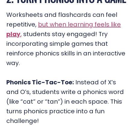
Worksheets and flashcards can feel
repetitive,
but when learning feels like
play
,
students stay engaged! Try
incorporating simple games that
reinforce phonics skills in an interactive
way.
Phonics Tic-Tac-Toe:
Instead of X’s
and O’s, students write a phonics word
(like “cat” or “tan”) in each space. This
turns phonics practice into a fun
challenge!