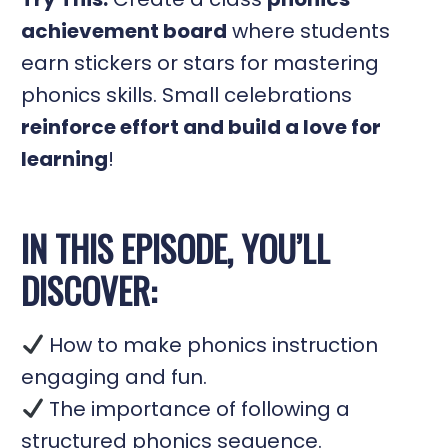
achievement board
where students
earn stickers or stars for mastering
phonics skills. Small celebrations
reinforce effort and build a love for
learning
!
IN THIS EPISODE, YOU’LL
DISCOVER:
How to make phonics instruction
engaging and fun.
The importance of following a
structured phonics sequence.