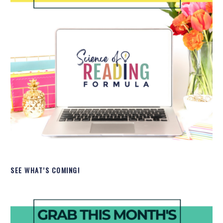
SEE WHAT’S COMING!