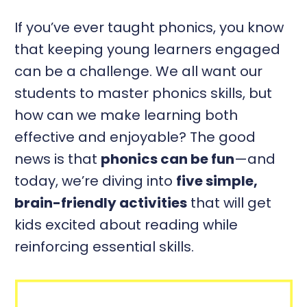
If you’ve ever taught phonics, you know
that keeping young learners engaged
can be a challenge. We all want our
students to master phonics skills, but
how can we make learning both
effective and enjoyable? The good
news is that
phonics can be fun
—and
today, we’re diving into
five simple,
brain-friendly activities
that will get
kids excited about reading while
reinforcing essential skills.