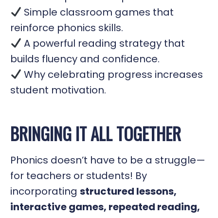
Simple classroom games that
reinforce phonics skills.
A powerful reading strategy that
builds fluency and confidence.
Why celebrating progress increases
student motivation.
BRINGING IT ALL TOGETHER
Phonics doesn’t have to be a struggle—
for teachers or students! By
incorporating
structured lessons,
interactive games, repeated reading,