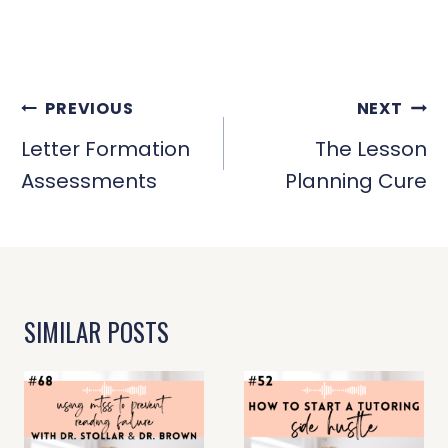
POST
PREVIOUS
NEXT
NAVIGATION
Letter Formation
The Lesson
Assessments
Planning Cure
SIMILAR POSTS