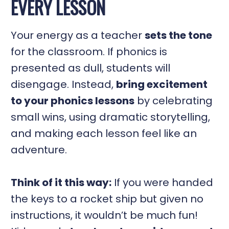
EVERY LESSON
Your energy as a teacher
sets the tone
for the classroom. If phonics is
presented as dull, students will
disengage. Instead,
bring excitement
to your phonics lessons
by celebrating
small wins, using dramatic storytelling,
and making each lesson feel like an
adventure.
Think of it this way:
If you were handed
the keys to a rocket ship but given no
instructions, it wouldn’t be much fun!