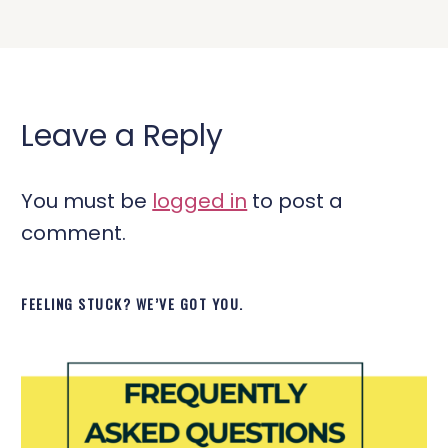
Leave a Reply
You must be
logged in
to post a
comment.
FEELING STUCK? WE’VE GOT YOU.