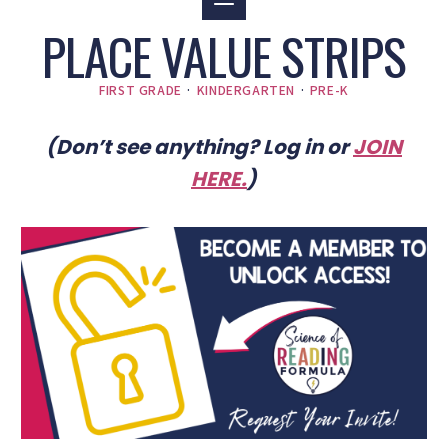
PLACE VALUE STRIPS
FIRST GRADE
·
KINDERGARTEN
·
PRE-K
(Don’t see anything? Log in or
JOIN
HERE
.
)