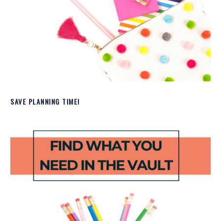
SAVE PLANNING TIME!