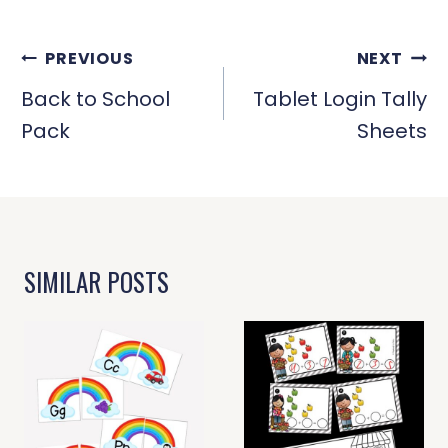
POST
PREVIOUS
NEXT
NAVIGATION
Back to School
Tablet Login Tally
Pack
Sheets
SIMILAR POSTS