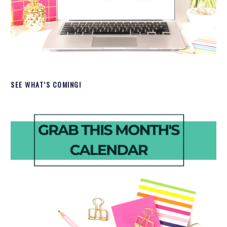
SEE WHAT’S COMING!