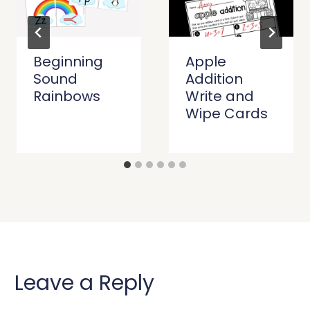
Beginning
Apple
Sound
Addition
Rainbows
Write and
Wipe Cards
Leave a Reply