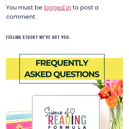
You must be
logged in
to post a
comment.
FEELING STUCK? WE’VE GOT YOU.