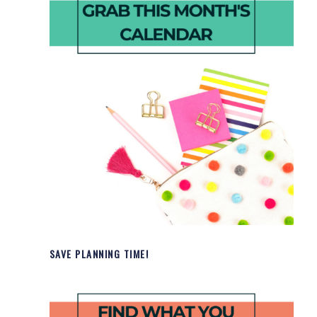
SAVE PLANNING TIME!