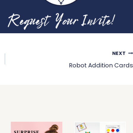
NEXT
Robot Addition Cards