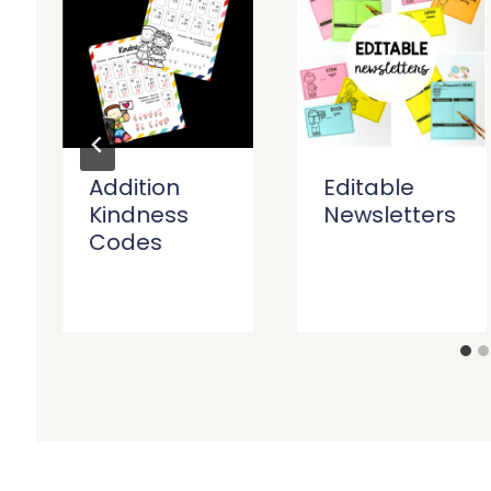
Addition
Editable
Kindness
Newsletters
Codes