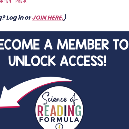
ARTEN
·
PRE-K
? Log in or
JOIN HERE
.
)