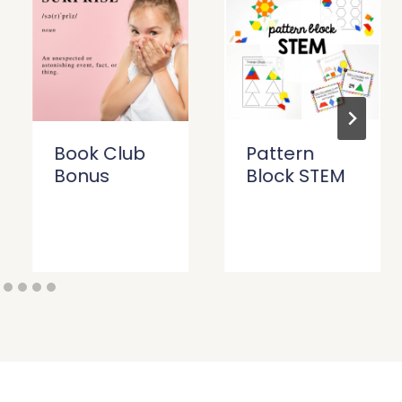
Book Club
Pattern
Bonus
Block STEM