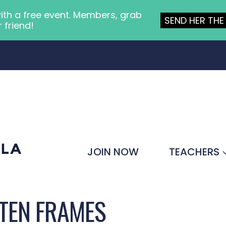
ith a free event. Members, grab
SEND HER THE 
r friend!
JOIN NOW
TEACHERS
TEN FRAMES