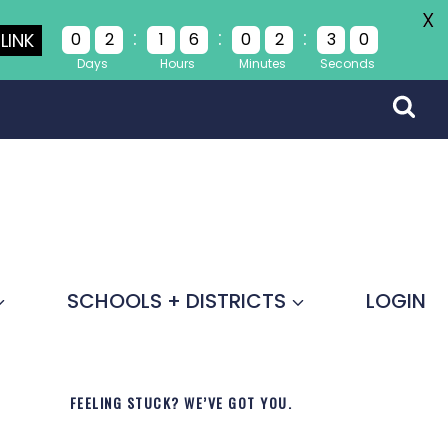
X
:
:
:
LINK
0
2
1
6
0
2
3
0
Days
Hours
Minutes
Seconds
SCHOOLS + DISTRICTS
LOGIN
FEELING STUCK? WE’VE GOT YOU.