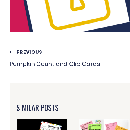
POST
PREVIOUS
NAVIGATION
Pumpkin Count and Clip Cards
SIMILAR POSTS