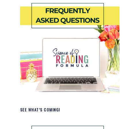
SEE WHAT’S COMING!