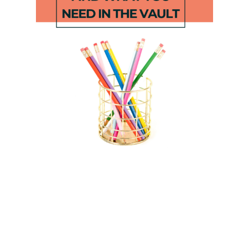
Reindeer
Farm STEM
Sight Word
Matching
Game