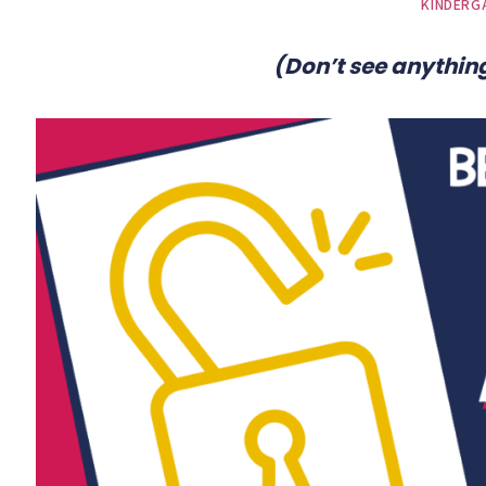
KINDERG
(Don’t see anything