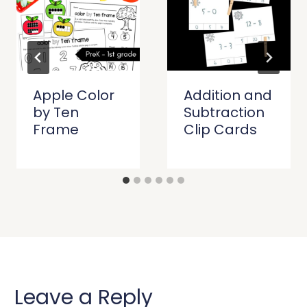
Apple Color
Addition and
by Ten
Subtraction
Frame
Clip Cards
Leave a Reply