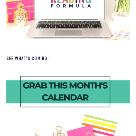
SEE WHAT’S COMING!