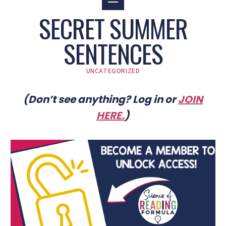
SECRET SUMMER
SENTENCES
UNCATEGORIZED
(Don’t see anything? Log in or
JOIN
HERE
.
)