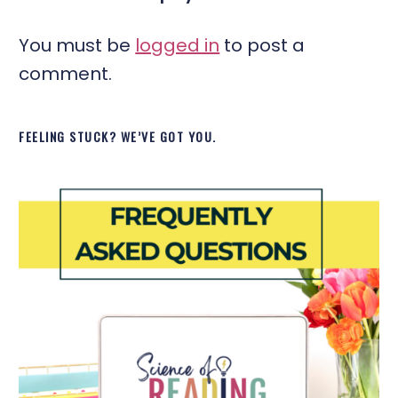
You must be
logged in
to post a
comment.
FEELING STUCK? WE’VE GOT YOU.