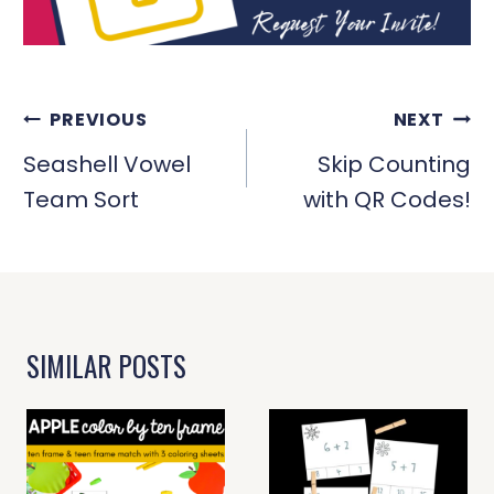
POST
PREVIOUS
NEXT
NAVIGATION
Seashell Vowel
Skip Counting
Team Sort
with QR Codes!
SIMILAR POSTS