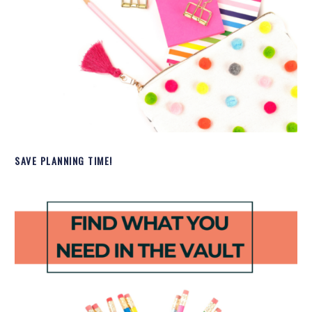
SAVE PLANNING TIME!