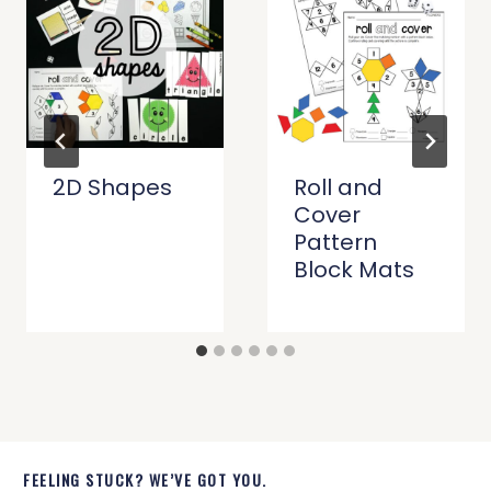
2D Shapes
Roll and
Cover
Pattern
Block Mats
FEELING STUCK? WE’VE GOT YOU.