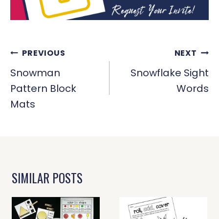
POST
PREVIOUS
NEXT
NAVIGATION
Snowman
Snowflake Sight
Pattern Block
Words
Mats
SIMILAR POSTS