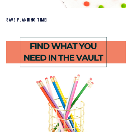
SAVE PLANNING TIME!