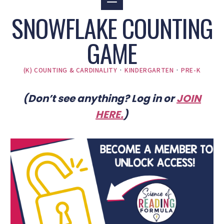
SNOWFLAKE COUNTING
GAME
(K) COUNTING & CARDINALITY
·
KINDERGARTEN
·
PRE-K
(Don’t see anything? Log in or
JOIN
HERE
.
)