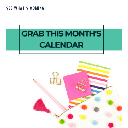
SEE WHAT’S COMING!