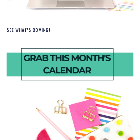
SEE WHAT’S COMING!