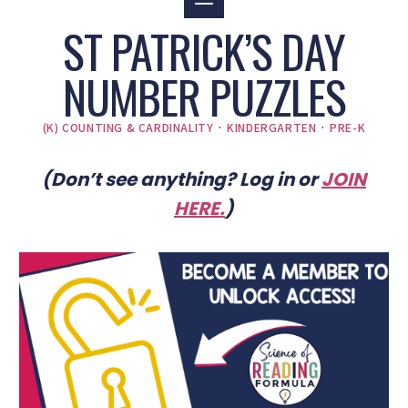
ST PATRICK’S DAY
NUMBER PUZZLES
(K) COUNTING & CARDINALITY
·
KINDERGARTEN
·
PRE-K
(Don’t see anything? Log in or
JOIN
HERE
.
)