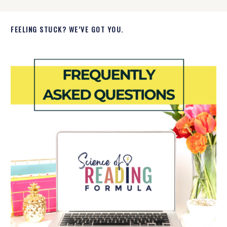
FEELING STUCK? WE’VE GOT YOU.