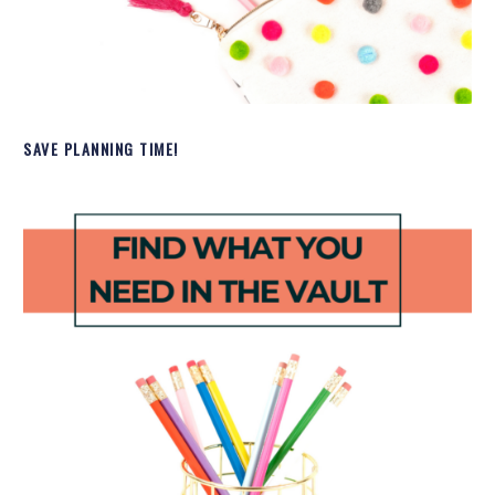
SAVE PLANNING TIME!