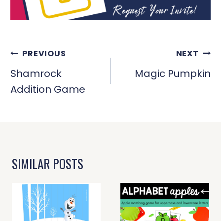
POST
PREVIOUS
NEXT
NAVIGATION
Shamrock
Magic Pumpkin
Addition Game
SIMILAR POSTS