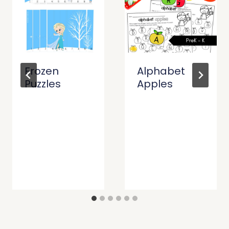
Frozen
Alphabet
Puzzles
Apples