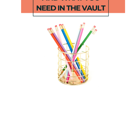
Fall Number
September
Puzzles 1-100
Centers