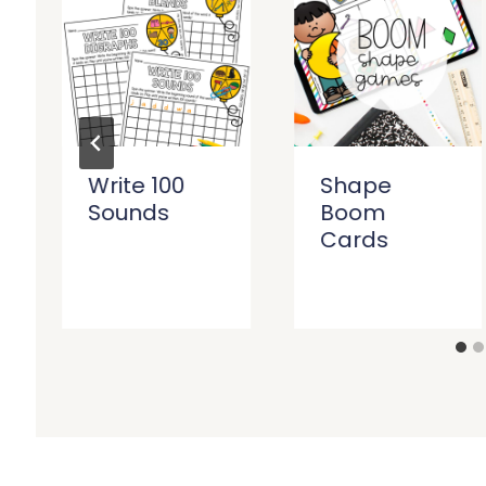
Write 100
Shape
Sounds
Boom
Cards