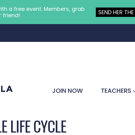
ith a free event. Members, grab
SEND HER THE 
r friend!
JOIN NOW
TEACHERS
E LIFE CYCLE