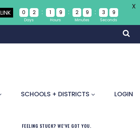
X
:
:
:
LINK
0
2
1
9
2
9
3
8
Days
Hours
Minutes
Seconds
SCHOOLS + DISTRICTS
LOGIN
FEELING STUCK? WE’VE GOT YOU.