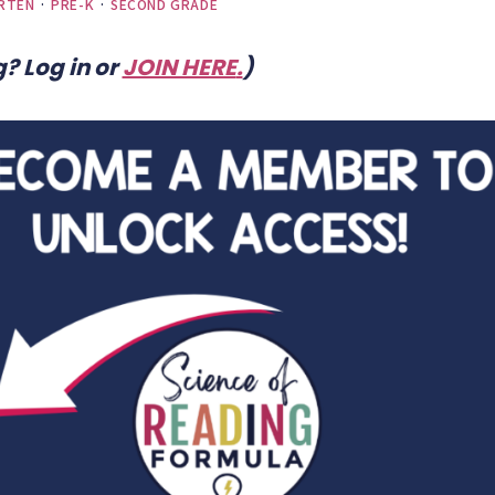
RTEN
·
PRE-K
·
SECOND GRADE
? Log in or
JOIN HERE
.
)