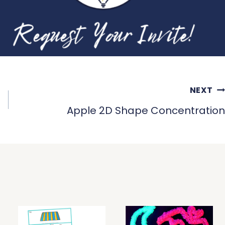
NEXT
Apple 2D Shape Concentration