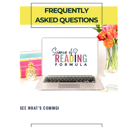
SEE WHAT’S COMING!