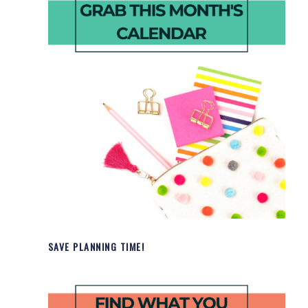
SAVE PLANNING TIME!