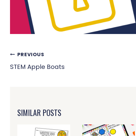
POST
PREVIOUS
NAVIGATION
STEM Apple Boats
SIMILAR POSTS