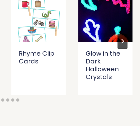
Rhyme Clip
Glow in the
Cards
Dark
Halloween
Crystals