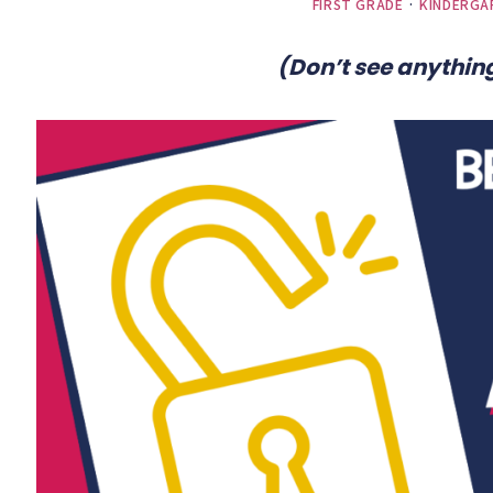
FIRST GRADE
·
KINDERGA
(Don’t see anything