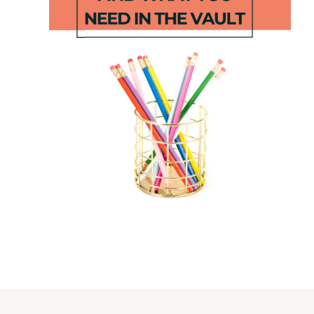
EDITABLE
Winter
Number of
Subtracting
the Day
from Ten
Sheet