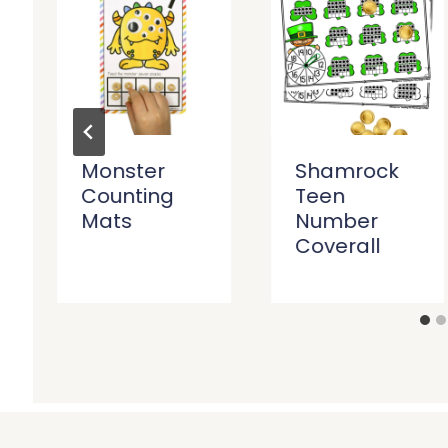
Monster
Shamrock
Counting
Teen
Mats
Number
Coverall