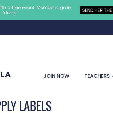
ith a free event. Members, grab
SEND HER THE 
r friend!
JOIN NOW
TEACHERS
PLY LABELS