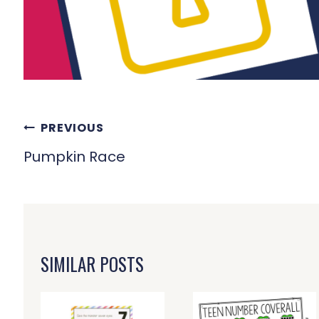
POST
PREVIOUS
NAVIGATION
Pumpkin Race
SIMILAR POSTS