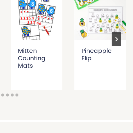
Mitten
Pineapple
Counting
Flip
Mats