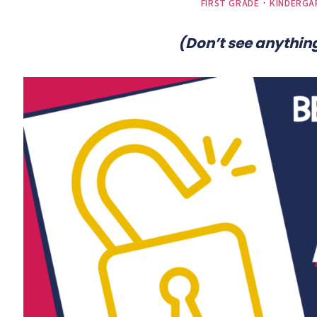
FIRST GRADE
·
KINDERGA
(Don’t see anything