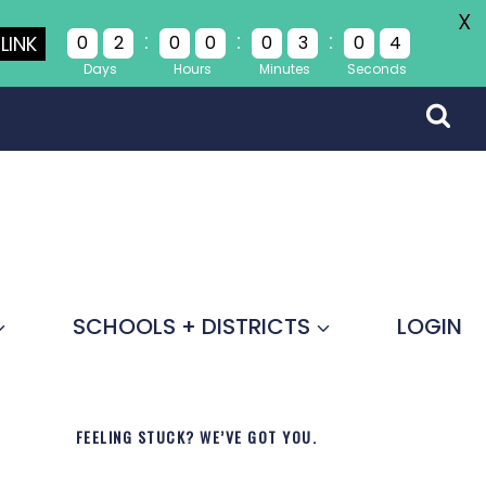
X
:
:
:
LINK
0
2
0
0
0
3
0
4
Days
Hours
Minutes
Seconds
SCHOOLS + DISTRICTS
LOGIN
FEELING STUCK? WE’VE GOT YOU.