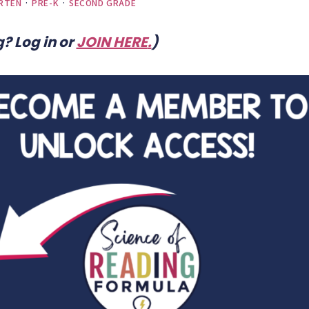
RTEN
·
PRE-K
·
SECOND GRADE
? Log in or
JOIN HERE
.
)