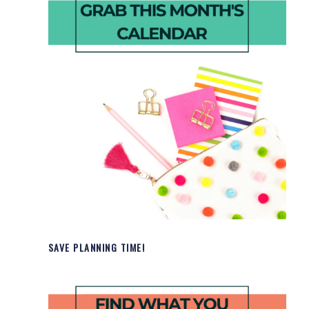
SAVE PLANNING TIME!