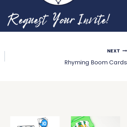
NEXT
Rhyming Boom Cards