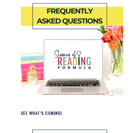
SEE WHAT’S COMING!