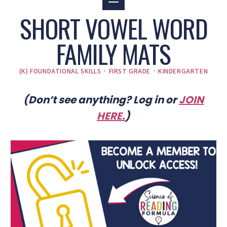
SHORT VOWEL WORD
FAMILY MATS
(K) FOUNDATIONAL SKILLS
·
FIRST GRADE
·
KINDERGARTEN
(Don’t see anything? Log in or
JOIN
HERE
.
)