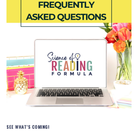
SEE WHAT’S COMING!