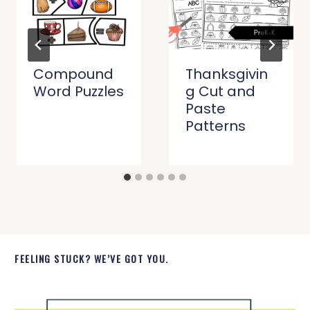
Compound
Thanksgivin
Word Puzzles
g Cut and
Paste
Patterns
FEELING STUCK? WE’VE GOT YOU.