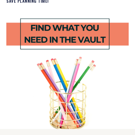
SAVE PLANNING TIME!