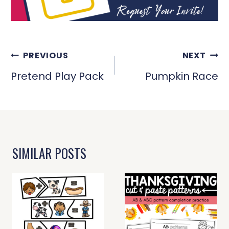
POST
PREVIOUS
NEXT
NAVIGATION
Pretend Play Pack
Pumpkin Race
SIMILAR POSTS