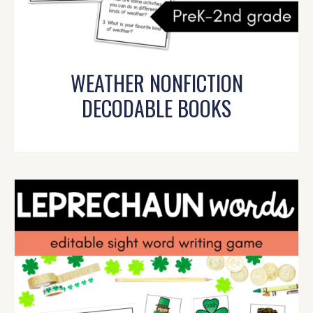
WEATHER NONFICTION
DECODABLE BOOKS