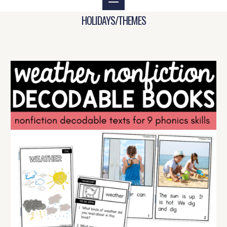
HOLIDAYS/THEMES