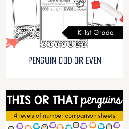
PENGUIN ODD OR EVEN