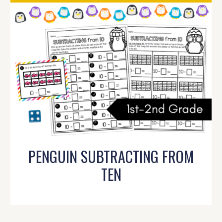
PENGUIN SUBTRACTING FROM
TEN