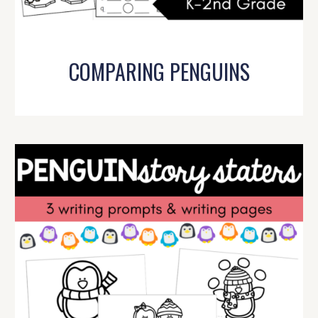
COMPARING PENGUINS