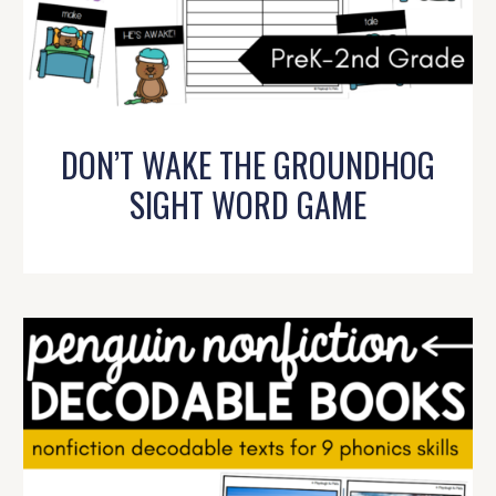
DON’T WAKE THE GROUNDHOG
SIGHT WORD GAME