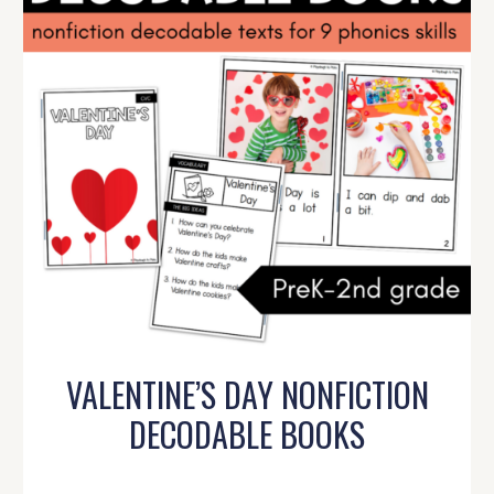
VALENTINE’S DAY NONFICTION
DECODABLE BOOKS