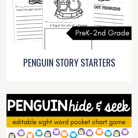
PENGUIN STORY STARTERS