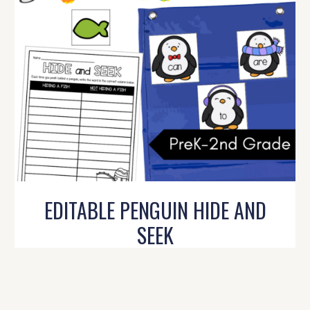
EDITABLE PENGUIN HIDE AND
SEEK