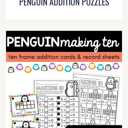
PENGUIN ADDITION PUZZLES