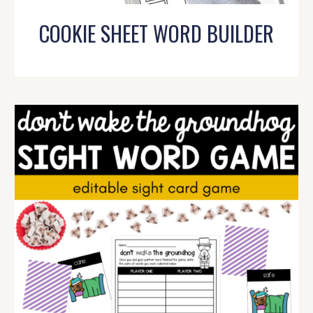
COOKIE SHEET WORD BUILDER