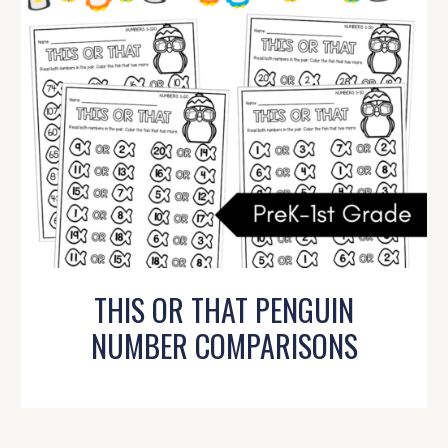
THIS OR THAT PENGUIN
NUMBER COMPARISONS