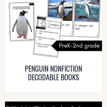
PENGUIN NONFICTION
DECODABLE BOOKS