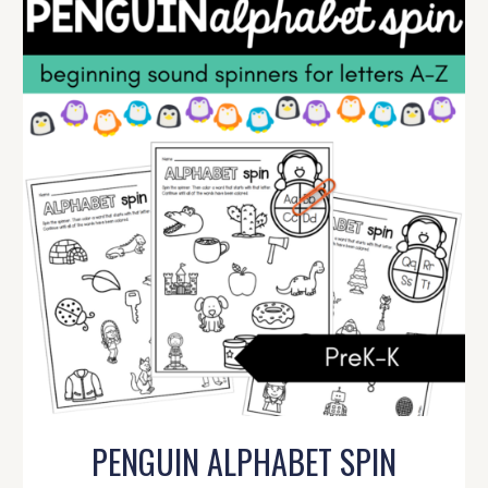
PENGUIN ALPHABET SPIN