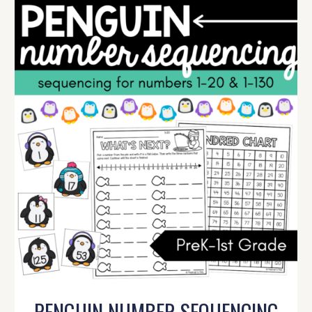
PENGUIN NUMBER SEQUENCING