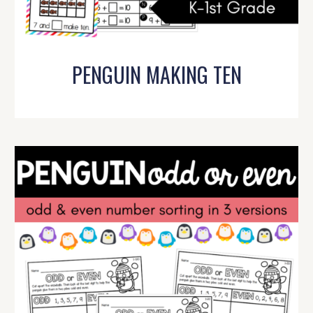
PENGUIN MAKING TEN