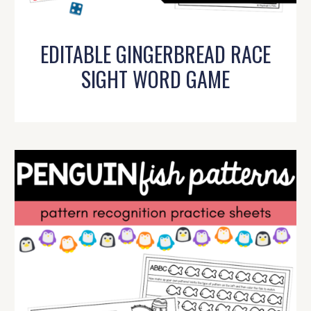
EDITABLE GINGERBREAD RACE
SIGHT WORD GAME