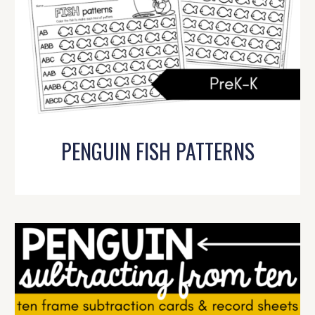
PENGUIN FISH PATTERNS