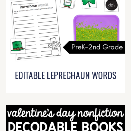
EDITABLE LEPRECHAUN WORDS