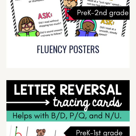
FLUENCY POSTERS