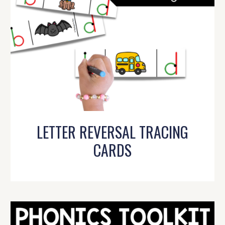
LETTER REVERSAL TRACING
CARDS