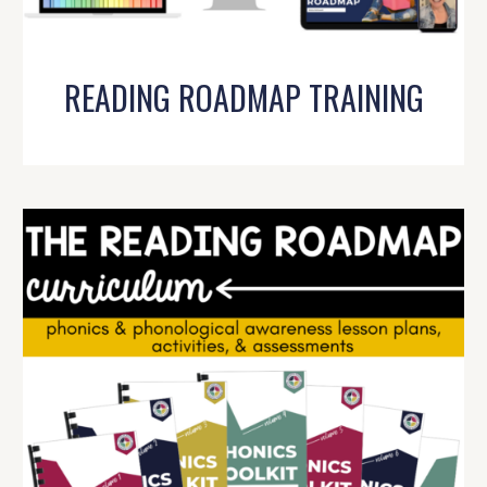
READING ROADMAP TRAINING