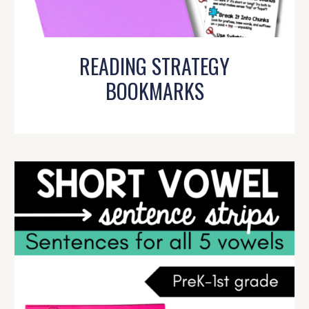
READING STRATEGY
BOOKMARKS