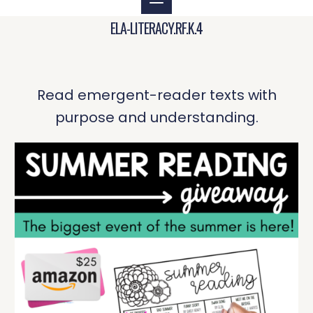
ELA-LITERACY.RF.K.4
Read emergent-reader texts with
purpose and understanding.