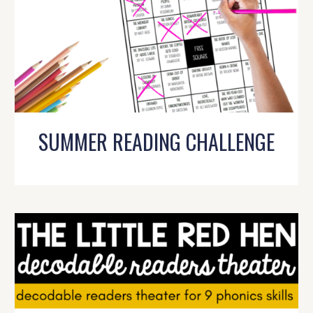
SUMMER READING CHALLENGE