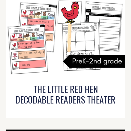
THE LITTLE RED HEN
DECODABLE READERS THEATER