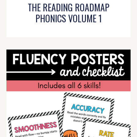
THE READING ROADMAP
PHONICS VOLUME 1