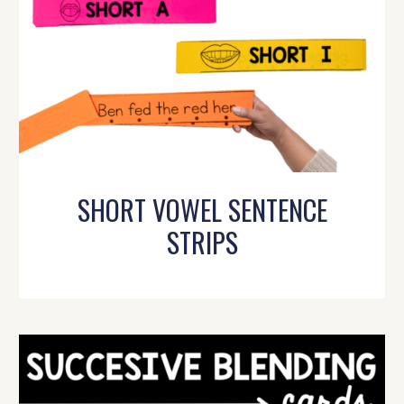
SHORT VOWEL SENTENCE
STRIPS