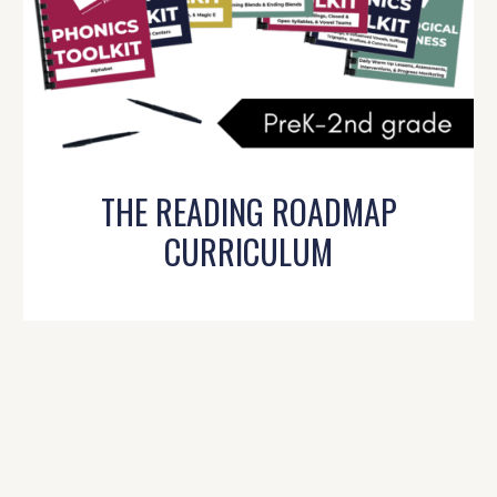
THE READING ROADMAP
CURRICULUM