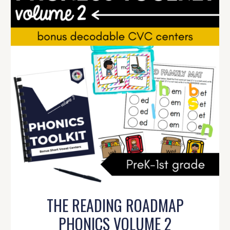
THE READING ROADMAP
PHONICS VOLUME 2