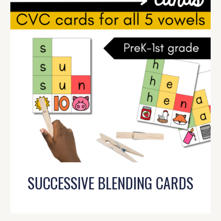
SUCCESSIVE BLENDING CARDS