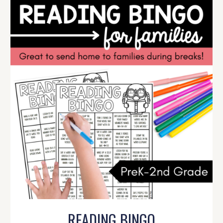
READING BINGO