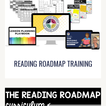
READING ROADMAP TRAINING