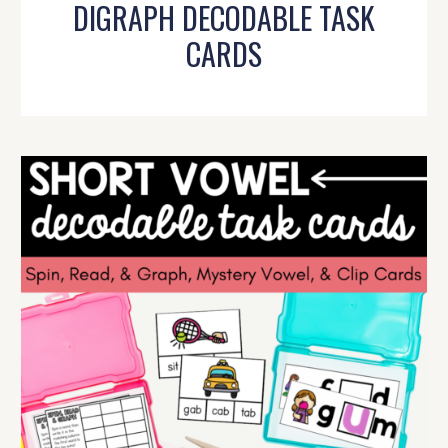
DIGRAPH DECODABLE TASK
CARDS