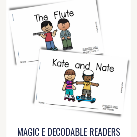
MAGIC E DECODABLE READERS