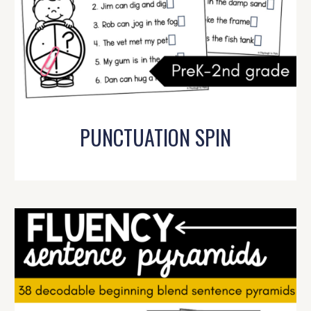
PUNCTUATION SPIN