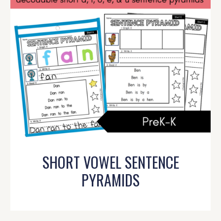
SHORT VOWEL SENTENCE
PYRAMIDS