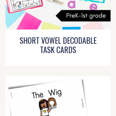
SHORT VOWEL DECODABLE
TASK CARDS