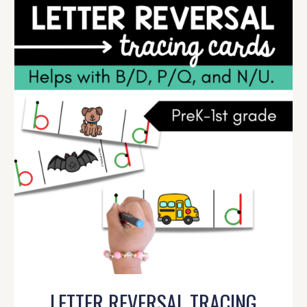
LETTER REVERSAL TRACING