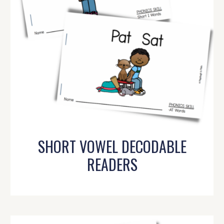
SHORT VOWEL DECODABLE
READERS