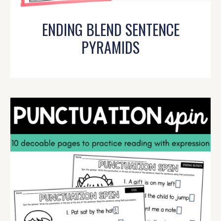
ENDING BLEND SENTENCE
PYRAMIDS