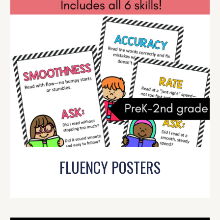
FLUENCY POSTERS