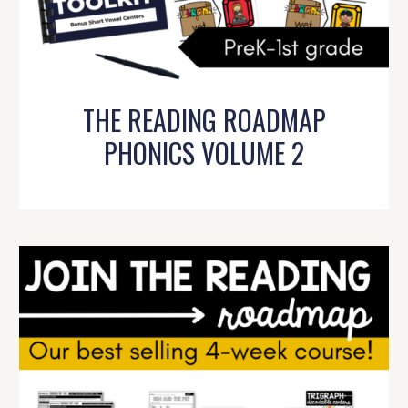
THE READING ROADMAP
PHONICS VOLUME 2