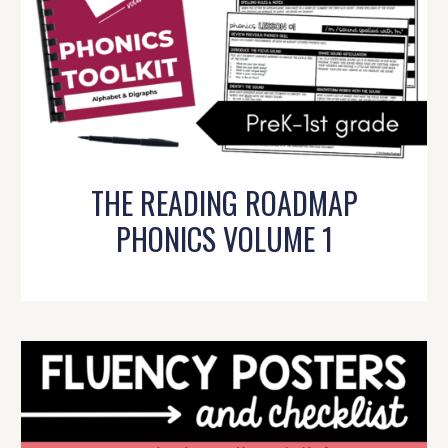
THE READING ROADMAP
PHONICS VOLUME 1