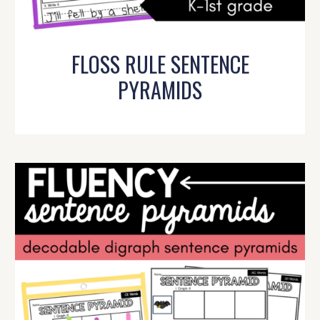
FLOSS RULE SENTENCE
PYRAMIDS