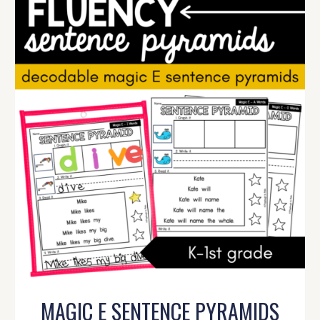
MAGIC E SENTENCE PYRAMIDS