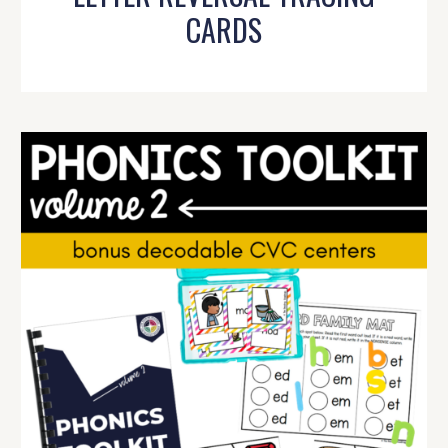
CARDS