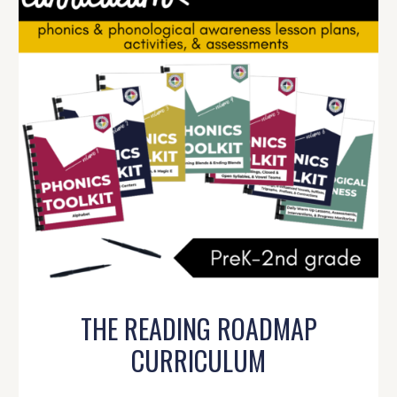
THE READING ROADMAP
CURRICULUM