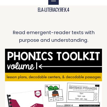
ELA-LITERACY.RF.K.4
Read emergent-reader texts with
purpose and understanding.