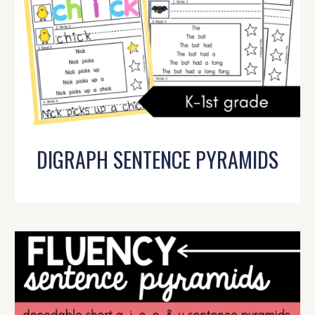
DIGRAPH SENTENCE PYRAMIDS