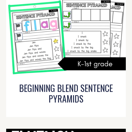
BEGINNING BLEND SENTENCE
PYRAMIDS