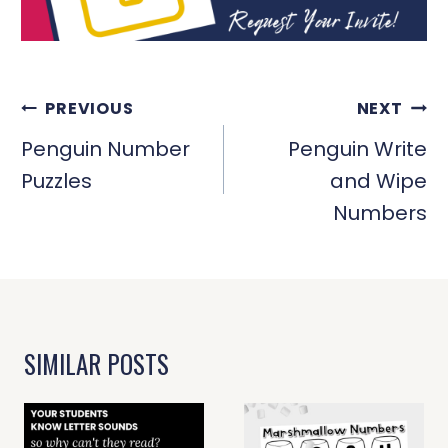
POST
PREVIOUS
NEXT
NAVIGATION
Penguin Number
Penguin Write
Puzzles
and Wipe
Numbers
SIMILAR POSTS