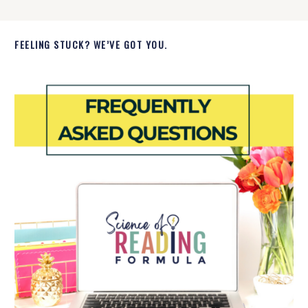
FEELING STUCK? WE’VE GOT YOU.