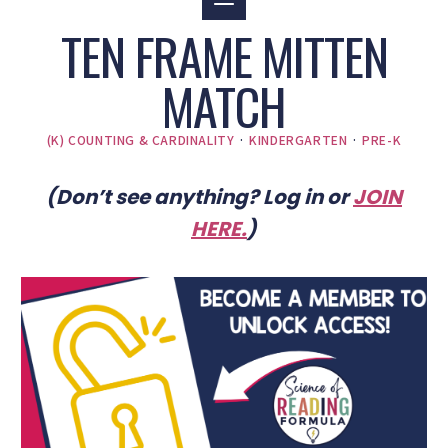
TEN FRAME MITTEN
MATCH
(K) COUNTING & CARDINALITY
·
KINDERGARTEN
·
PRE-K
(Don’t see anything? Log in or
JOIN
HERE
.
)