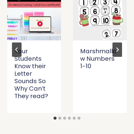
Your
Marshmallo
Students
w Numbers
Know their
1-10
Letter
Sounds So
Why Can’t
They read?