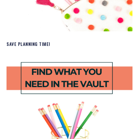
SAVE PLANNING TIME!