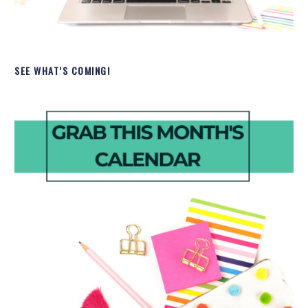
SEE WHAT’S COMING!