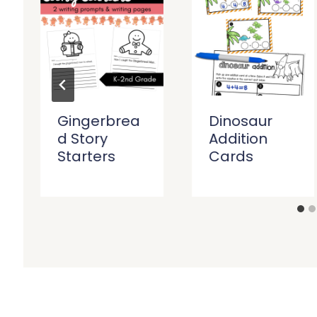
Gingerbrea
Dinosaur
d Story
Addition
Starters
Cards