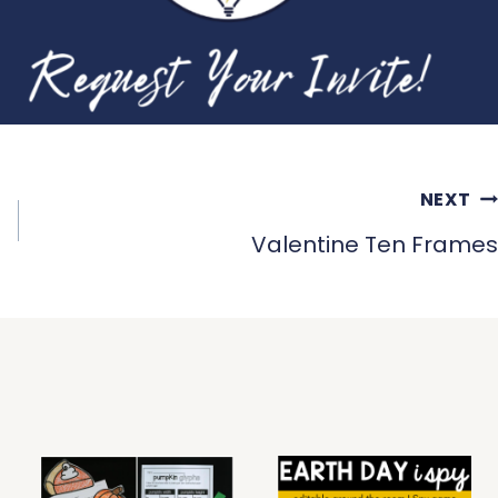
NEXT
Valentine Ten Frames