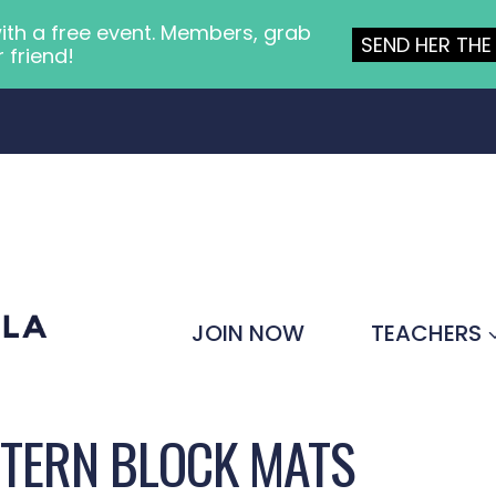
ith a free event. Members, grab
SEND HER THE 
r friend!
JOIN NOW
TEACHERS
TTERN BLOCK MATS