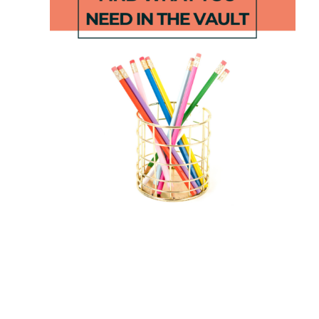
Apple STEM
Suffix Roll,
Activities
Read &
Write