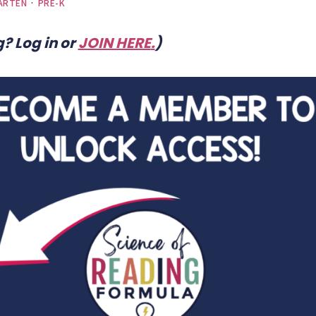
ARTEN
·
PRE-K
? Log in or
JOIN HERE
.
)