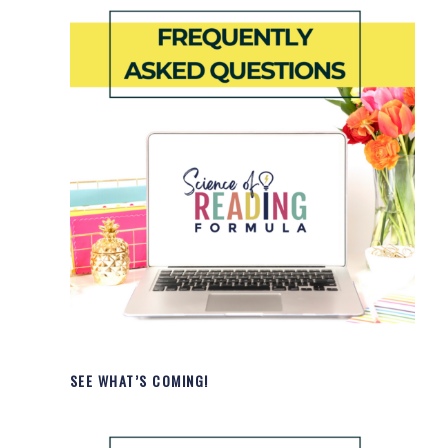
SEE WHAT’S COMING!