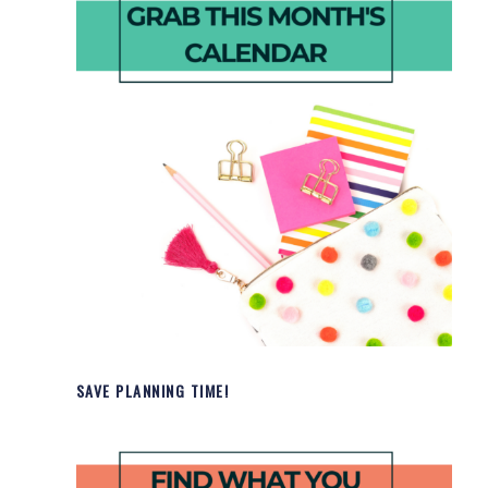
SAVE PLANNING TIME!