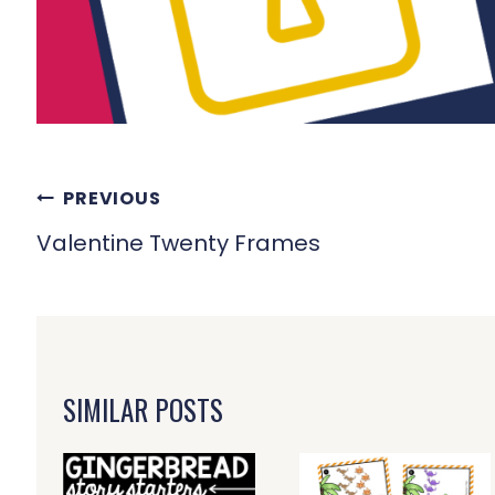
POST
PREVIOUS
NAVIGATION
Valentine Twenty Frames
SIMILAR POSTS