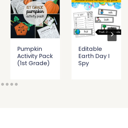
Pumpkin
Editable
Activity Pack
Earth Day I
(1st Grade)
Spy