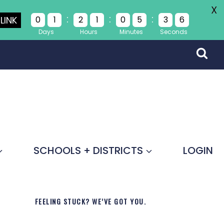
X
:
:
:
LINK
0
1
2
1
0
5
3
6
Days
Hours
Minutes
Seconds
SCHOOLS + DISTRICTS
LOGIN
FEELING STUCK? WE’VE GOT YOU.