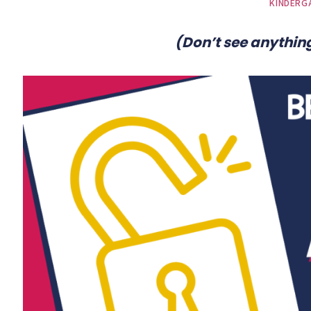
KINDERG
(Don’t see anything