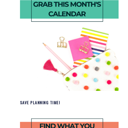
SAVE PLANNING TIME!