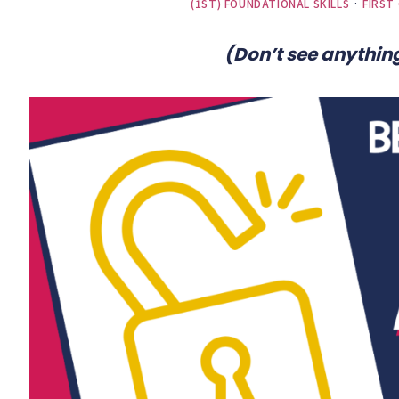
(1ST) FOUNDATIONAL SKILLS
·
FIRST
(Don’t see anything