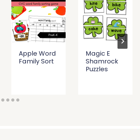
Apple Word
Magic E
Family Sort
Shamrock
Puzzles