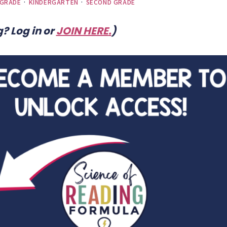
 GRADE
·
KINDERGARTEN
·
SECOND GRADE
? Log in or
JOIN HERE
.
)