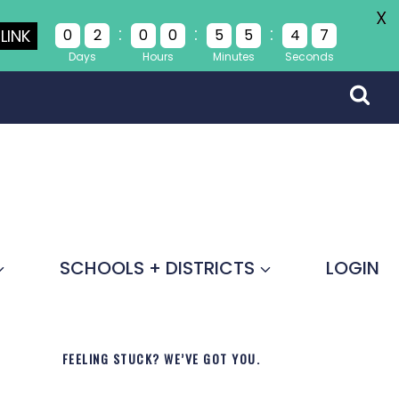
X
:
:
:
LINK
0
2
0
0
5
5
4
7
Days
Hours
Minutes
Seconds
SCHOOLS + DISTRICTS
LOGIN
FEELING STUCK? WE’VE GOT YOU.