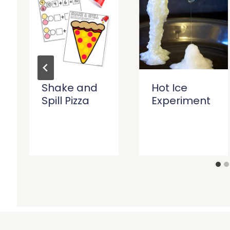
Shake and
Hot Ice
Spill Pizza
Experiment