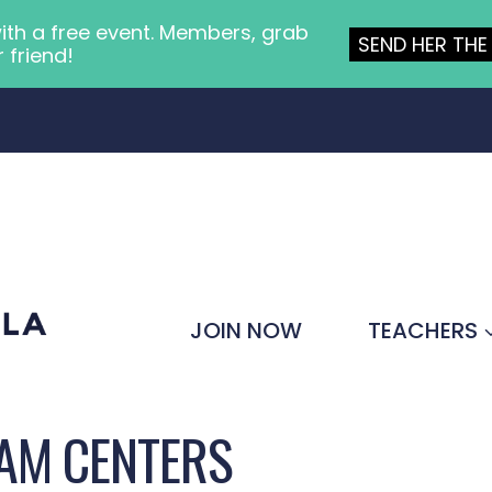
ith a free event. Members, grab
SEND HER THE 
r friend!
JOIN NOW
TEACHERS
AM CENTERS