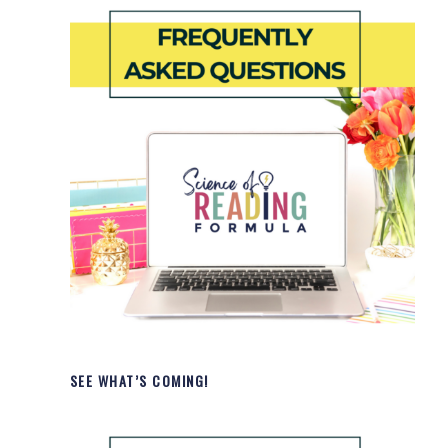
SEE WHAT’S COMING!