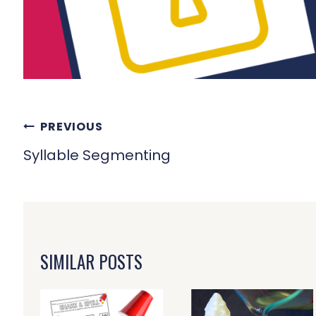
POST
PREVIOUS
NAVIGATION
Syllable Segmenting
SIMILAR POSTS