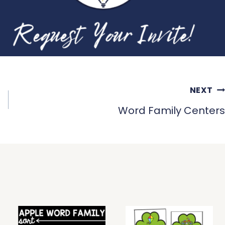
NEXT
Word Family Centers