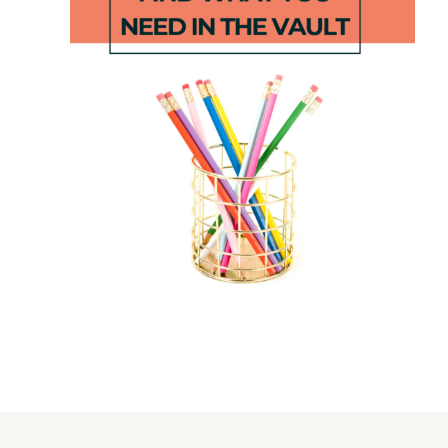
Little Mouse,
Seesaw
Little Mouse
Games –
Alphabet
Blend
Game