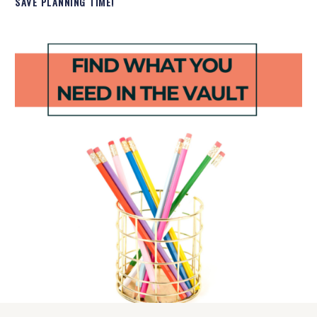
SAVE PLANNING TIME!