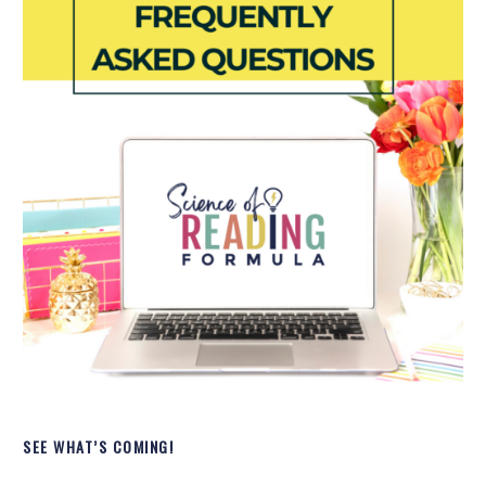
SEE WHAT’S COMING!