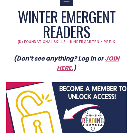
WINTER EMERGENT
READERS
(K) FOUNDATIONAL SKILLS
·
KINDERGARTEN
·
PRE-K
(Don’t see anything? Log in or
JOIN
HERE
.
)