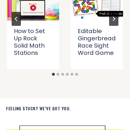
How to Set
Editable
Up Rock
Gingerbread
Solid Math
Race Sight
Stations
Word Game
FEELING STUCK? WE’VE GOT YOU.