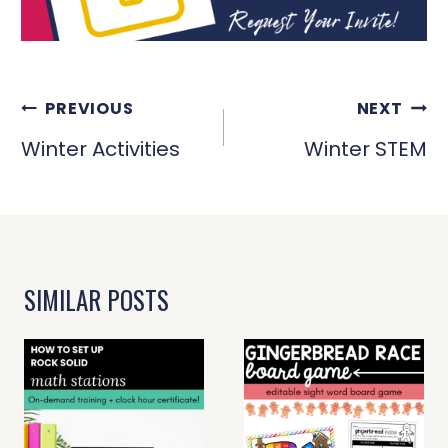
POST
PREVIOUS
NEXT
NAVIGATION
Winter Activities
Winter STEM
SIMILAR POSTS