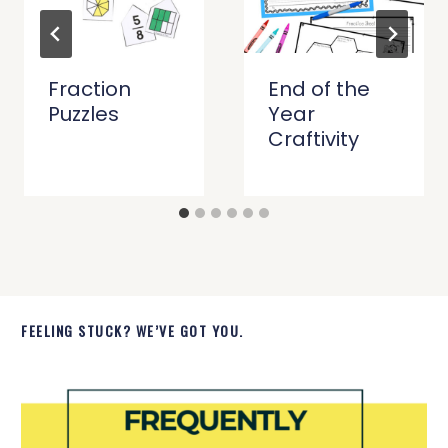
Fraction
End of the
Puzzles
Year
Craftivity
FEELING STUCK? WE’VE GOT YOU.