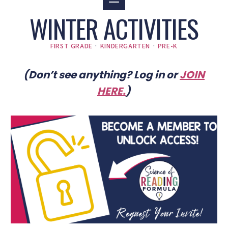
WINTER ACTIVITIES
FIRST GRADE
·
KINDERGARTEN
·
PRE-K
(Don’t see anything? Log in or
JOIN
HERE
.
)