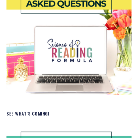
SEE WHAT’S COMING!