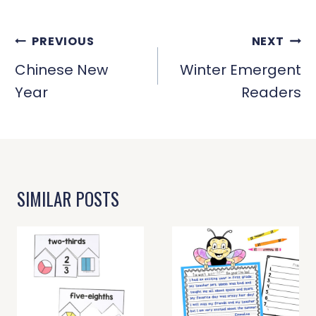
POST
PREVIOUS
NEXT
NAVIGATION
Chinese New
Winter Emergent
Year
Readers
SIMILAR POSTS