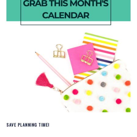
SAVE PLANNING TIME!