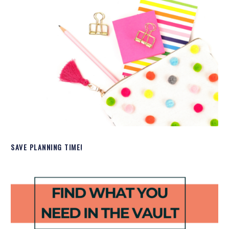
SAVE PLANNING TIME!