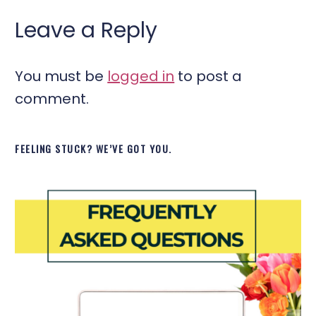
Leave a Reply
You must be
logged in
to post a
comment.
FEELING STUCK? WE’VE GOT YOU.