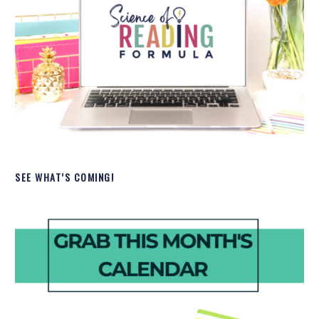
SEE WHAT’S COMING!