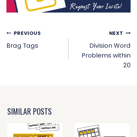
POST
PREVIOUS
NEXT
NAVIGATION
Brag Tags
Division Word
Problems within
20
SIMILAR POSTS