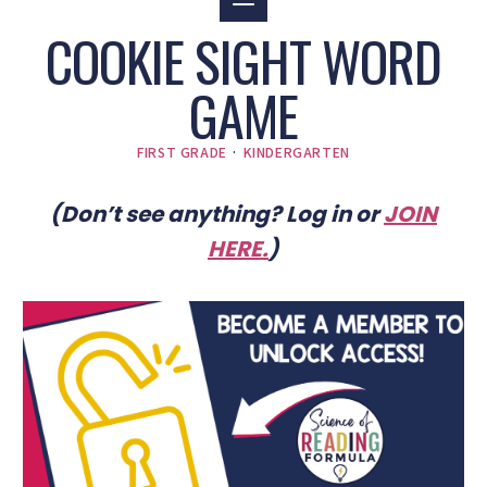
COOKIE SIGHT WORD
GAME
FIRST GRADE
·
KINDERGARTEN
(Don’t see anything? Log in or
JOIN
HERE
.
)