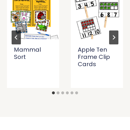
Mammal
Apple Ten
Sort
Frame Clip
Cards