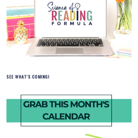
SEE WHAT’S COMING!