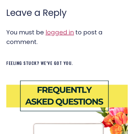
Leave a Reply
You must be
logged in
to post a
comment.
FEELING STUCK? WE’VE GOT YOU.