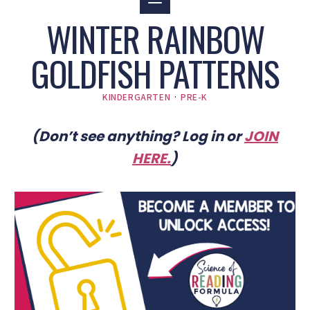
WINTER RAINBOW
GOLDFISH PATTERNS
KINDERGARTEN
·
PRE-K
(Don’t see anything? Log in or
JOIN
HERE
.
)