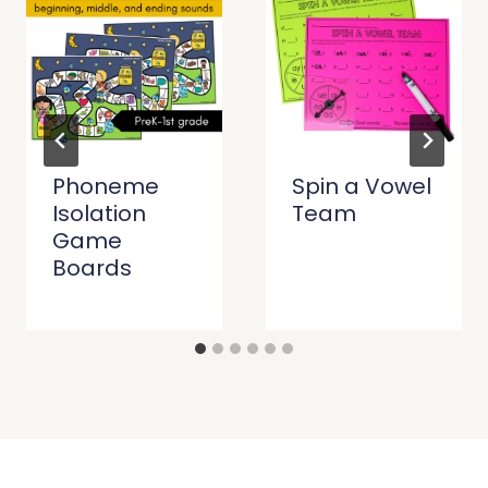
Phoneme
Spin a Vowel
Isolation
Team
Game
Boards