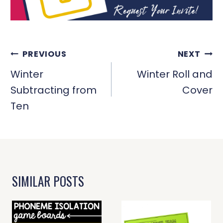
POST
PREVIOUS
NEXT
NAVIGATION
Winter
Winter Roll and
Subtracting from
Cover
Ten
SIMILAR POSTS