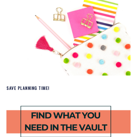
SAVE PLANNING TIME!