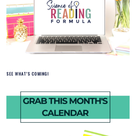
SEE WHAT’S COMING!