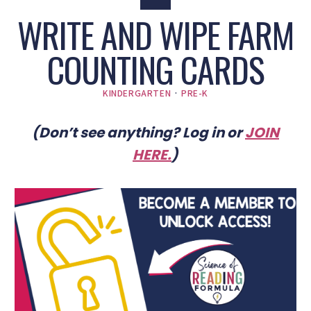
WRITE AND WIPE FARM
COUNTING CARDS
KINDERGARTEN
·
PRE-K
(Don’t see anything? Log in or
JOIN
HERE
.
)