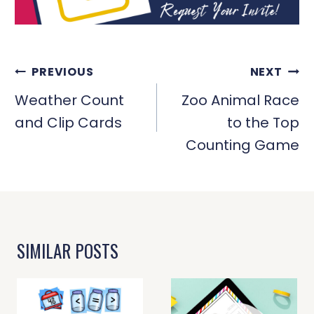
POST
PREVIOUS
NEXT
NAVIGATION
Weather Count
Zoo Animal Race
and Clip Cards
to the Top
Counting Game
SIMILAR POSTS