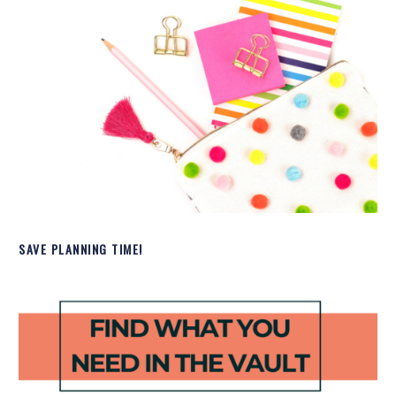
SAVE PLANNING TIME!