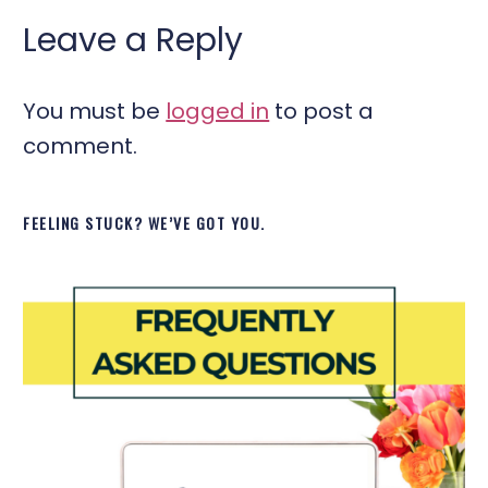
Leave a Reply
You must be
logged in
to post a
comment.
FEELING STUCK? WE’VE GOT YOU.