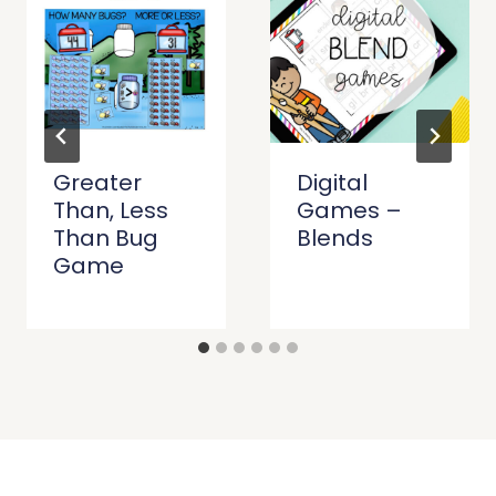
Greater
Digital
Than, Less
Games –
Than Bug
Blends
Game