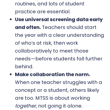
routines, and lots of student
practice are essential.
Use universal screening data early
and often.
Teachers should start
the year with a clear understanding
of who’s at risk, then work
collaboratively to meet those
needs—before students fall further
behind.
Make collaboration the norm.
When one teacher struggles with a
concept or a student, others likely
are too. MTSS is about working
together
, not going it alone.