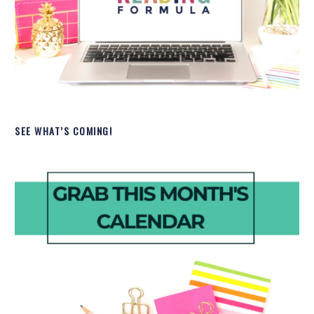
SEE WHAT’S COMING!