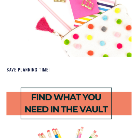
SAVE PLANNING TIME!