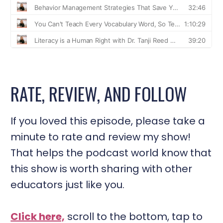
RATE, REVIEW, AND FOLLOW
If you loved this episode, please take a
minute to rate and review my show!
That helps the podcast world know that
this show is worth sharing with other
educators just like you.
Click here,
scroll to the bottom, tap to