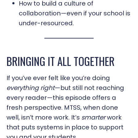
How to build a culture of
collaboration—even if your school is
under-resourced.
BRINGING IT ALL TOGETHER
If you’ve ever felt like you’re doing
everything right
—but still not reaching
every reader—this episode offers a
fresh perspective. MTSS, when done
well, isn’t more work. It’s
smarter
work
that puts systems in place to support
you and your students.