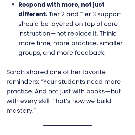
Respond with more, not just
different.
Tier 2 and Tier 3 support
should be layered on top of core
instruction—not replace it. Think:
more time, more practice, smaller
groups, and more feedback.
Sarah shared one of her favorite
reminders: “Your students need more
practice. And not just with books—but
with every skill. That’s how we build
mastery.”