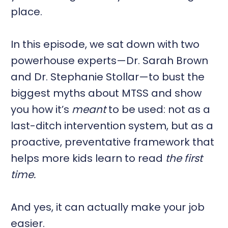
place.
In this episode, we sat down with two
powerhouse experts—Dr. Sarah Brown
and Dr. Stephanie Stollar—to bust the
biggest myths about MTSS and show
you how it’s
meant
to be used: not as a
last-ditch intervention system, but as a
proactive, preventative framework that
helps more kids learn to read
the first
time.
And yes, it can actually make your job
easier.