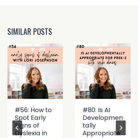
SIMILAR POSTS
#56: How to
#80: Is AI
Spot Early
Developmen
Signs of
tally
Dyslexia in
Appropriate