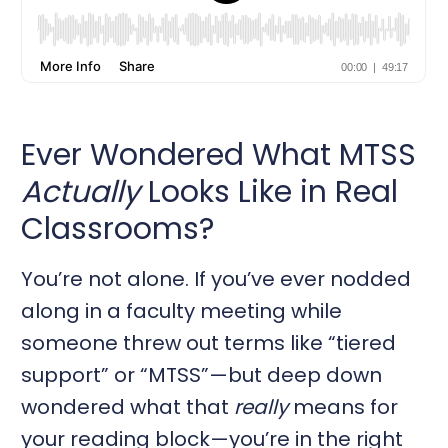
Ever Wondered What MTSS
Actually
Looks Like in Real
Classrooms?
You’re not alone. If you’ve ever nodded
along in a faculty meeting while
someone threw out terms like “tiered
support” or “MTSS”—but deep down
wondered what that
really
means for
your reading block—you’re in the right