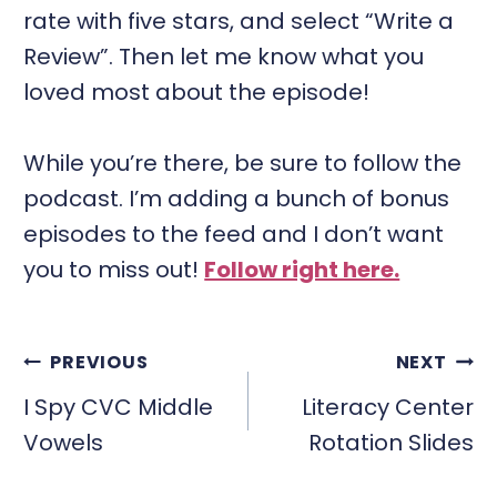
rate with five stars, and select “Write a
Review”. Then let me know what you
loved most about the episode!
While you’re there, be sure to follow the
podcast. I’m adding a bunch of bonus
episodes to the feed and I don’t want
you to miss out!
Follow right here.
POST
PREVIOUS
NEXT
NAVIGATION
I Spy CVC Middle
Literacy Center
Vowels
Rotation Slides