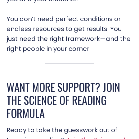
You don’t need perfect conditions or
endless resources to get results. You
just need the right framework—and the
right people in your corner.
WANT MORE SUPPORT? JOIN
THE SCIENCE OF READING
FORMULA
Ready to take the guesswork out of