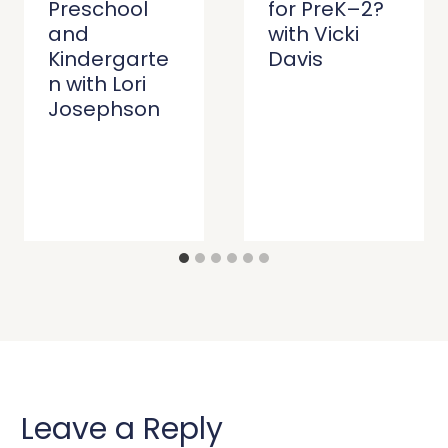
Preschool
for PreK–2?
and
with Vicki
Kindergarte
Davis
n with Lori
Josephson
Leave a Reply