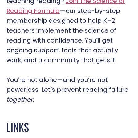
teaching reading?
Join The Science of
Reading Formula
—our step-by-step
membership designed to help K–2
teachers implement the science of
reading with confidence. You’ll get
ongoing support, tools that actually
work, and a community that gets it.
You’re not alone—and you’re not
powerless. Let’s prevent reading failure
together.
LINKS