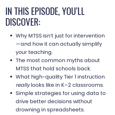
IN THIS EPISODE, YOU’LL
DISCOVER:
Why MTSS isn’t just for intervention
—and how it can actually simplify
your teaching.
The most common myths about
MTSS that hold schools back.
What high-quality Tier 1 instruction
really
looks like in K–2 classrooms.
Simple strategies for using data to
drive better decisions without
drowning in spreadsheets.