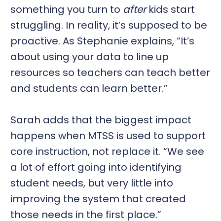
something you turn to
after
kids start
struggling. In reality, it’s supposed to be
proactive. As Stephanie explains, “It’s
about using your data to line up
resources so teachers can teach better
and students can learn better.”
Sarah adds that the biggest impact
happens when MTSS is used to support
core instruction, not replace it. “We see
a lot of effort going into identifying
student needs, but very little into
improving the system that created
those needs in the first place.”