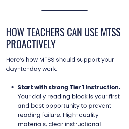
HOW TEACHERS CAN USE MTSS
PROACTIVELY
Here’s how MTSS should support your
day-to-day work:
Start with strong Tier 1 instruction.
Your daily reading block is your first
and best opportunity to prevent
reading failure. High-quality
materials, clear instructional