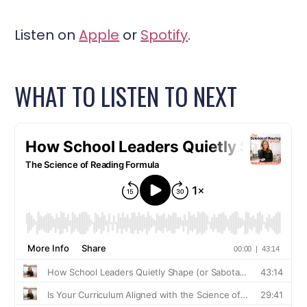
Listen on
Apple
or
Spotify
.
WHAT TO LISTEN TO NEXT