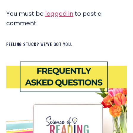
You must be
logged in
to post a
comment.
FEELING STUCK? WE’VE GOT YOU.