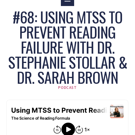
#68: USING MTSS TO
PREVENT READING
FAILURE WITH DR.
STEPHANIE STOLLAR &
DR. SARAH BROWN
PODCAST