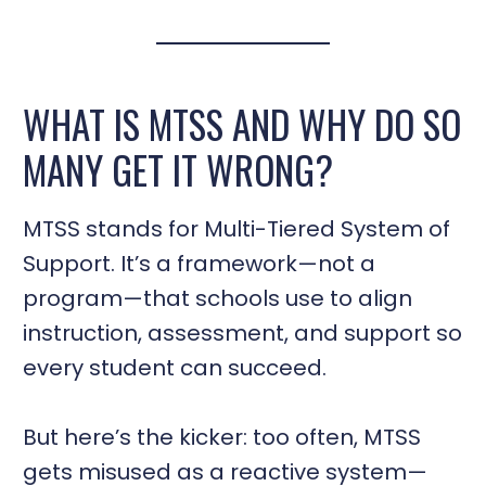
WHAT IS MTSS AND WHY DO SO
MANY GET IT WRONG?
MTSS stands for Multi-Tiered System of
Support. It’s a framework—not a
program—that schools use to align
instruction, assessment, and support so
every student can succeed.
But here’s the kicker: too often, MTSS
gets misused as a reactive system—