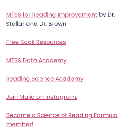
MTSS for Reading Improvement
by Dr.
Stollar and Dr. Brown
Free Book Resources
MTSS Data Academy
Reading Science Academy
Join Malia on Instagram.
Become a Science of Reading Formula
member!