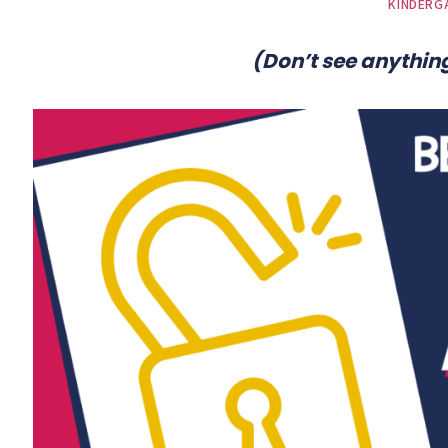
KINDERG
(Don’t see anything