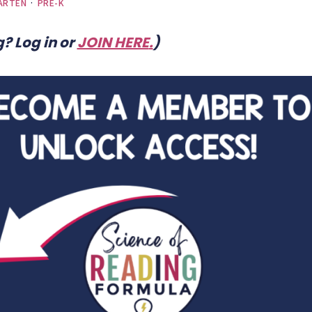
ARTEN
·
PRE-K
? Log in or
JOIN HERE
.
)