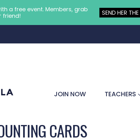
ith a free event. Members, grab
SEND HER THE 
r friend!
JOIN NOW
TEACHERS
COUNTING CARDS