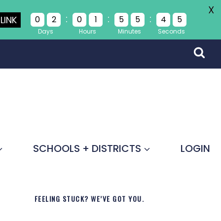
X
:
:
:
LINK
0
2
0
1
5
5
4
5
Days
Hours
Minutes
Seconds
SCHOOLS + DISTRICTS
LOGIN
FEELING STUCK? WE’VE GOT YOU.