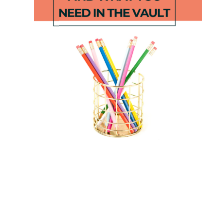
Dinosaur
Length
Number
STEM
Puzzles
Challenge