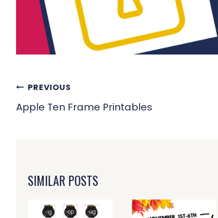
POST
PREVIOUS
NAVIGATION
Apple Ten Frame Printables
SIMILAR POSTS