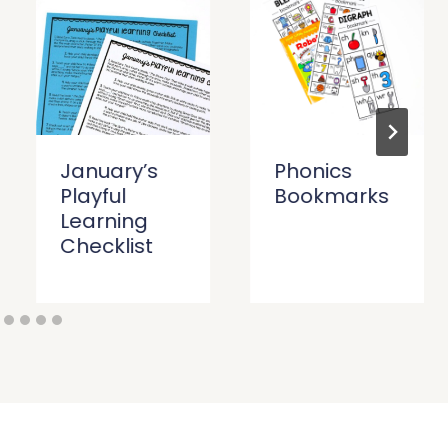
January’s
Phonics
Playful
Bookmarks
Learning
Checklist