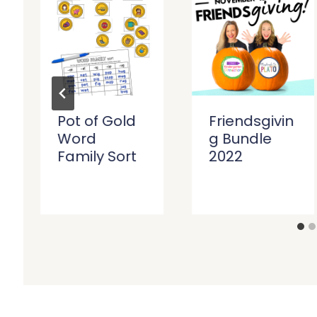
Pot of Gold
Friendsgivin
Word
g Bundle
Family Sort
2022