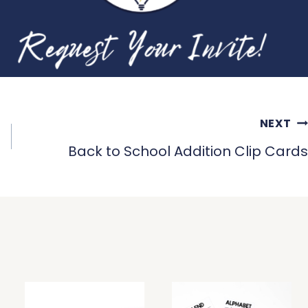
NEXT
Back to School Addition Clip Cards