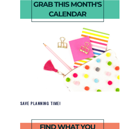
SAVE PLANNING TIME!