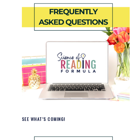
SEE WHAT’S COMING!