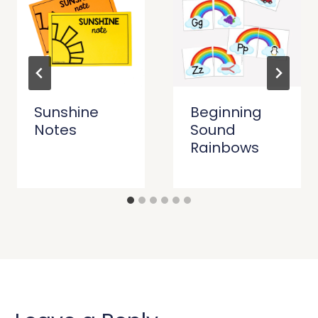
Sunshine
Beginning
Notes
Sound
Rainbows