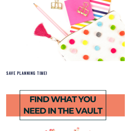
SAVE PLANNING TIME!