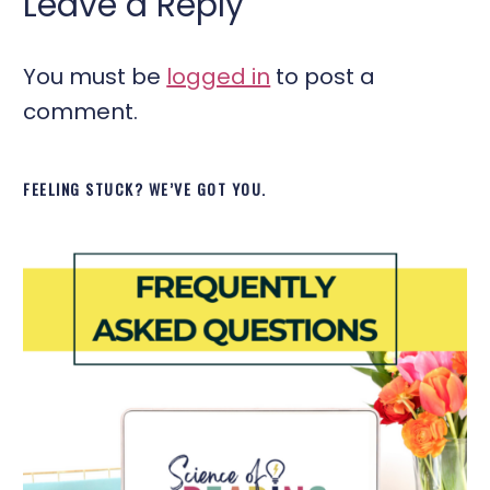
Leave a Reply
You must be
logged in
to post a
comment.
FEELING STUCK? WE’VE GOT YOU.