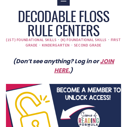
DECODABLE FLOSS
RULE CENTERS
(1ST) FOUNDATIONAL SKILLS
·
(K) FOUNDATIONAL SKILLS
·
FIRST
GRADE
·
KINDERGARTEN
·
SECOND GRADE
(Don’t see anything? Log in or
JOIN
HERE
.
)