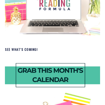
SEE WHAT’S COMING!