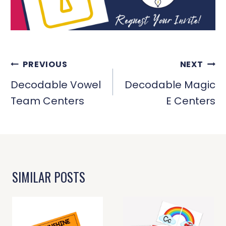
POST
PREVIOUS
NEXT
NAVIGATION
Decodable Vowel
Decodable Magic
Team Centers
E Centers
SIMILAR POSTS