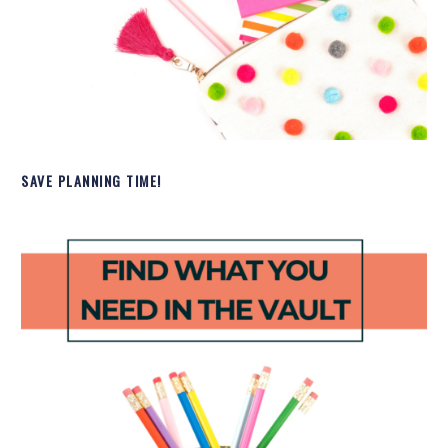
SAVE PLANNING TIME!