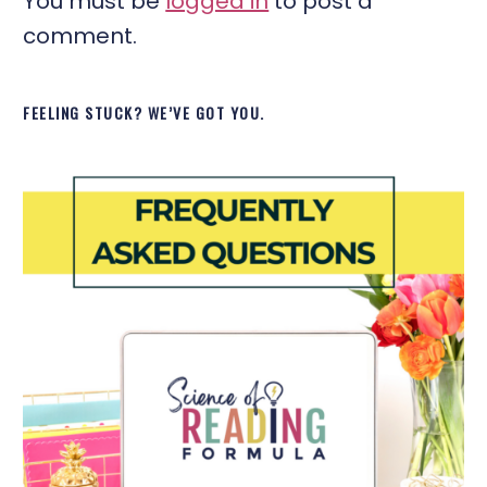
You must be
logged in
to post a
comment.
FEELING STUCK? WE’VE GOT YOU.