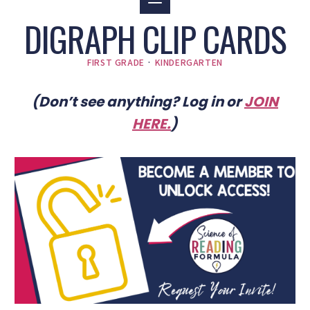
DIGRAPH CLIP CARDS
FIRST GRADE
·
KINDERGARTEN
(Don’t see anything? Log in or
JOIN
HERE
.
)