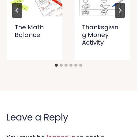
The Math
Thanksgivin
Balance
g Money
Activity
Leave a Reply