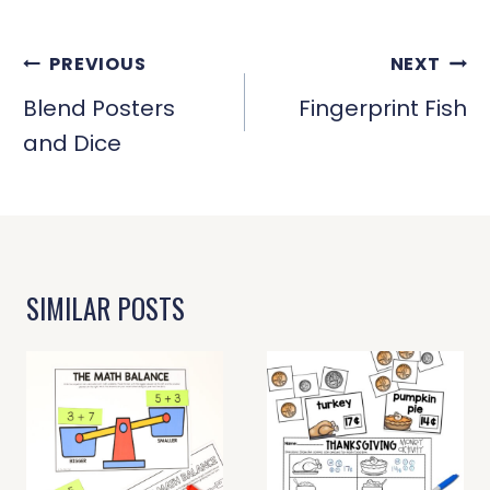
POST
PREVIOUS
NEXT
NAVIGATION
Blend Posters
Fingerprint Fish
and Dice
SIMILAR POSTS