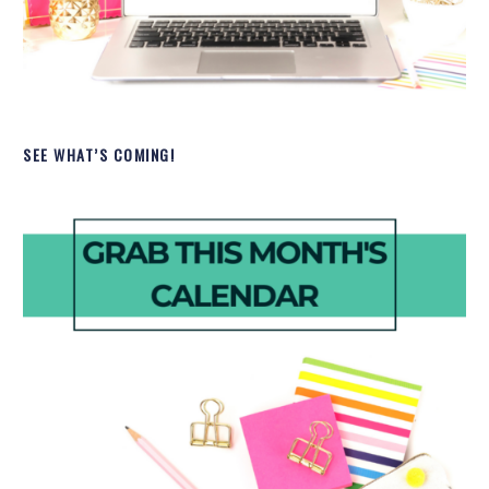
SEE WHAT’S COMING!