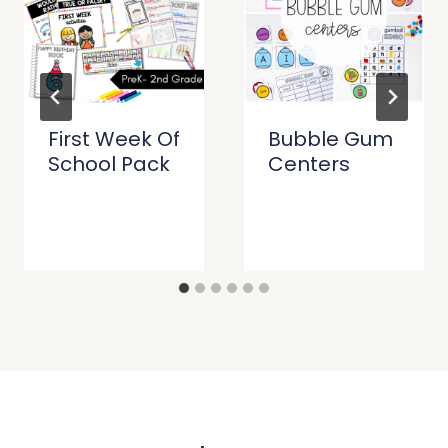
First Week Of
Bubble Gum
School Pack
Centers