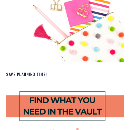
SAVE PLANNING TIME!