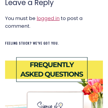
Leave a Reply
You must be
logged in
to post a
comment.
FEELING STUCK? WE’VE GOT YOU.