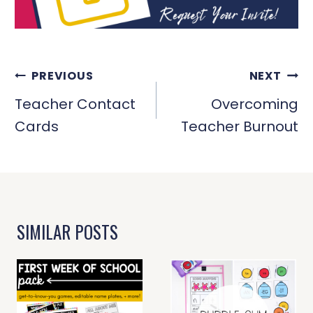
POST
PREVIOUS
NEXT
NAVIGATION
Teacher Contact
Overcoming
Cards
Teacher Burnout
SIMILAR POSTS