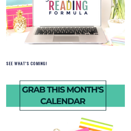
SEE WHAT’S COMING!