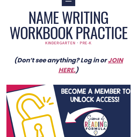
NAME WRITING
WORKBOOK PRACTICE
KINDERGARTEN
·
PRE-K
(Don’t see anything? Log in or
JOIN
HERE
.
)