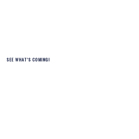
SEE WHAT’S COMING!