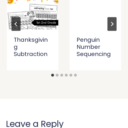
Thanksgivin
Penguin
g
Number
Subtraction
Sequencing
Leave a Reply