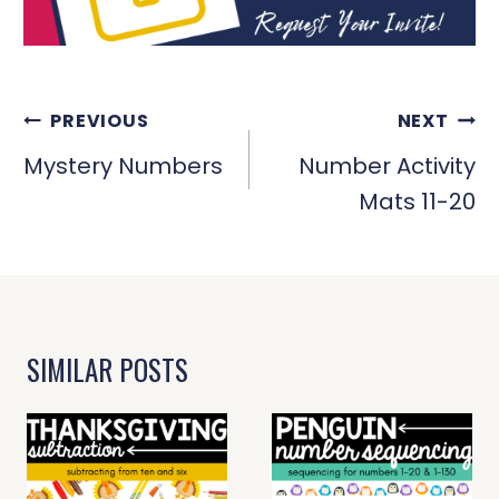
POST
PREVIOUS
NEXT
NAVIGATION
Mystery Numbers
Number Activity
Mats 11-20
SIMILAR POSTS