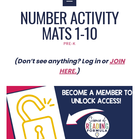
NUMBER ACTIVITY
MATS 1-10
PRE-K
(Don’t see anything? Log in or
JOIN
HERE
.
)