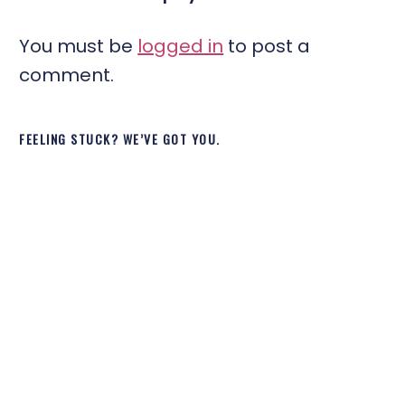
You must be
logged in
to post a
comment.
FEELING STUCK? WE’VE GOT YOU.