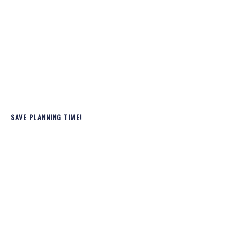
SAVE PLANNING TIME!