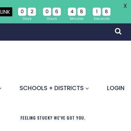
X
:
:
:
LINK
0
2
0
6
4
8
1
8
Days
Hours
Minutes
Seconds
SCHOOLS + DISTRICTS
LOGIN
FEELING STUCK? WE’VE GOT YOU.