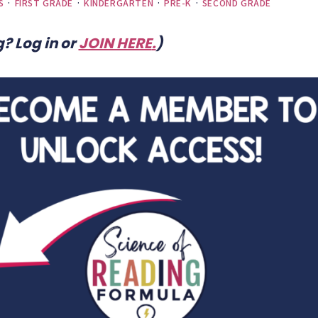
S
·
FIRST GRADE
·
KINDERGARTEN
·
PRE-K
·
SECOND GRADE
? Log in or
JOIN HERE
.
)