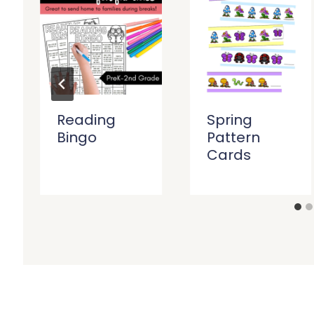
Reading
Spring
Bingo
Pattern
Cards