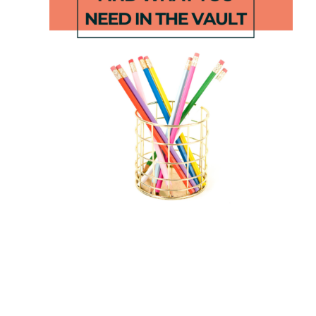
Beginning
Apple Math
Sound
Dice Games
Rainbows