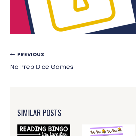
POST
PREVIOUS
NAVIGATION
No Prep Dice Games
SIMILAR POSTS