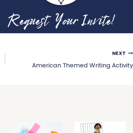
NEXT
American Themed Writing Activity