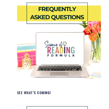
SEE WHAT’S COMING!