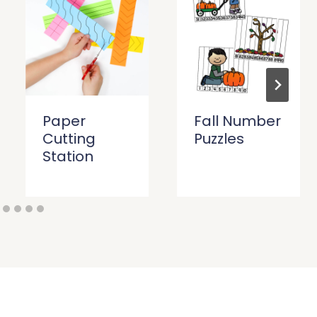
Paper
Fall Number
Cutting
Puzzles
Station