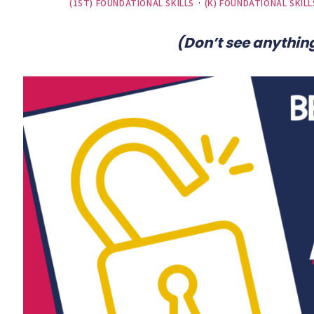
(1ST) FOUNDATIONAL SKILLS
·
(K) FOUNDATIONAL SKILL
(Don’t see anything