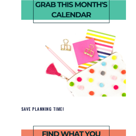
SAVE PLANNING TIME!