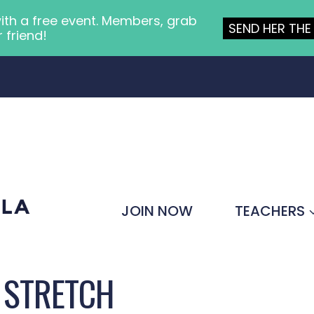
ith a free event. Members, grab
SEND HER THE 
r friend!
JOIN NOW
TEACHERS
 STRETCH