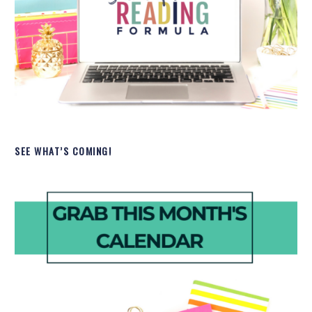
SEE WHAT’S COMING!