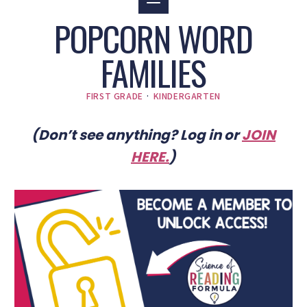
POPCORN WORD
FAMILIES
FIRST GRADE
·
KINDERGARTEN
(Don’t see anything? Log in or
JOIN
HERE
.
)