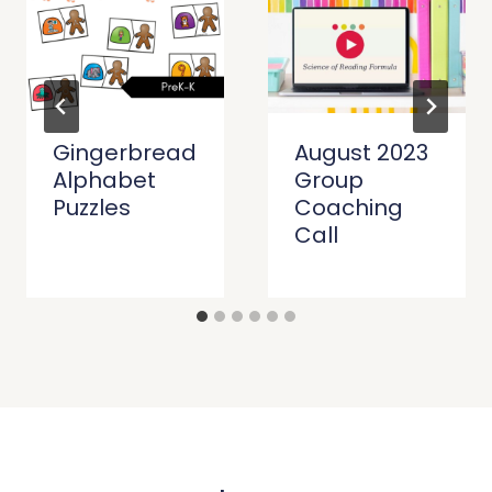
Gingerbread
August 2023
Alphabet
Group
Puzzles
Coaching
Call