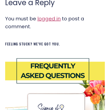
Leave a Reply
You must be
logged in
to post a
comment.
FEELING STUCK? WE’VE GOT YOU.