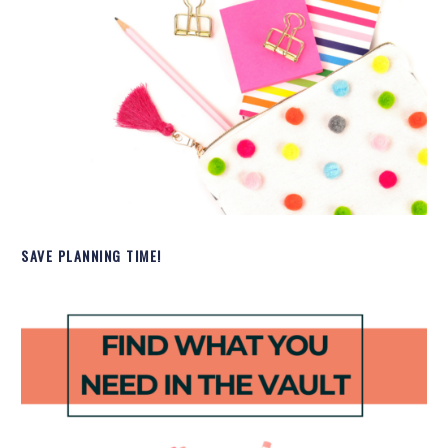
SAVE PLANNING TIME!