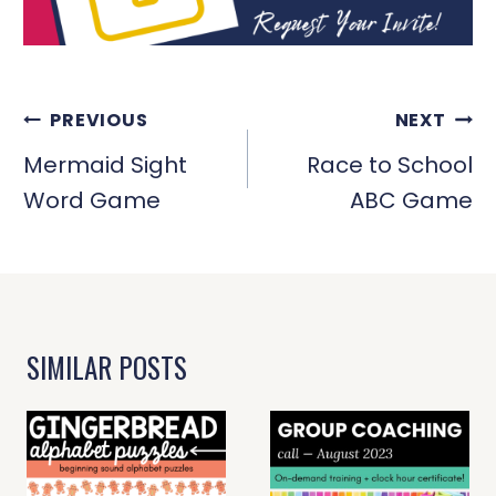
POST
PREVIOUS
NEXT
NAVIGATION
Mermaid Sight
Race to School
Word Game
ABC Game
SIMILAR POSTS