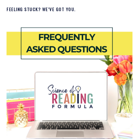
FEELING STUCK? WE’VE GOT YOU.