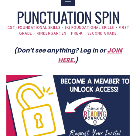
PUNCTUATION SPIN
(1ST) FOUNDATIONAL SKILLS
·
(K) FOUNDATIONAL SKILLS
·
FIRST
GRADE
·
KINDERGARTEN
·
PRE-K
·
SECOND GRADE
(Don’t see anything? Log in or
JOIN
HERE
.
)