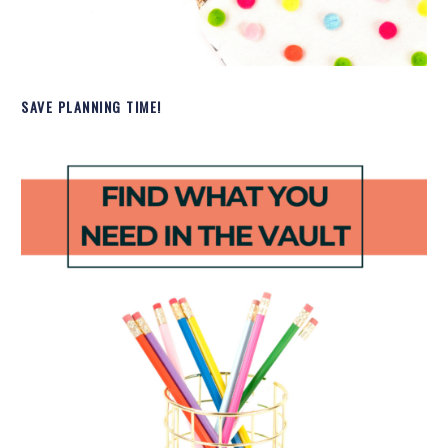
SAVE PLANNING TIME!