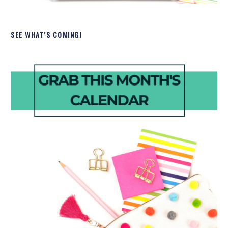
SEE WHAT’S COMING!