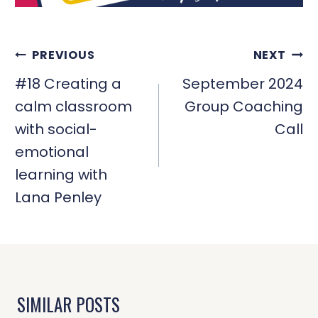
POST
PREVIOUS
NEXT
NAVIGATION
#18 Creating a
September 2024
calm classroom
Group Coaching
with social-
Call
emotional
learning with
Lana Penley
SIMILAR POSTS