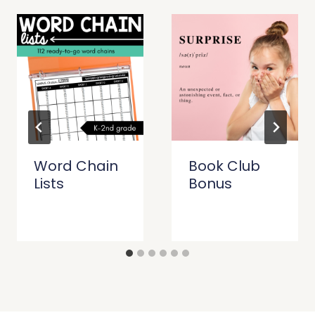
Word Chain
Book Club
Lists
Bonus