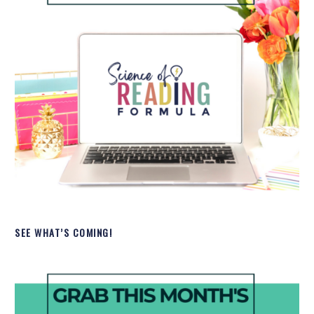
SEE WHAT’S COMING!