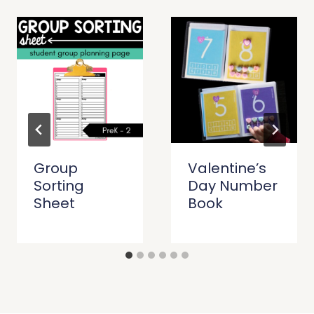
Group
Valentine’s
Sorting
Day Number
Sheet
Book