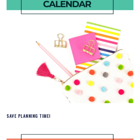
SAVE PLANNING TIME!