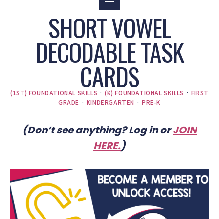
SHORT VOWEL
DECODABLE TASK
CARDS
(1ST) FOUNDATIONAL SKILLS
·
(K) FOUNDATIONAL SKILLS
·
FIRST
GRADE
·
KINDERGARTEN
·
PRE-K
(Don’t see anything? Log in or
JOIN
HERE
.
)