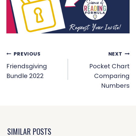
POST
PREVIOUS
NEXT
NAVIGATION
Friendsgiving
Pocket Chart
Bundle 2022
Comparing
Numbers
SIMILAR POSTS