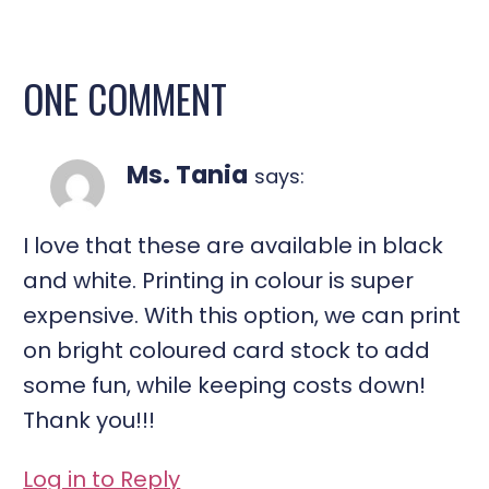
ONE COMMENT
Ms. Tania
says:
I love that these are available in black
and white. Printing in colour is super
expensive. With this option, we can print
on bright coloured card stock to add
some fun, while keeping costs down!
Thank you!!!
Log in to Reply