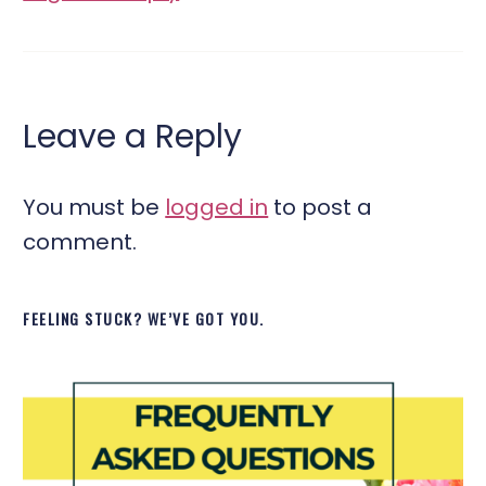
Leave a Reply
You must be
logged in
to post a
comment.
FEELING STUCK? WE’VE GOT YOU.