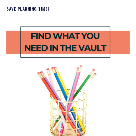
SAVE PLANNING TIME!