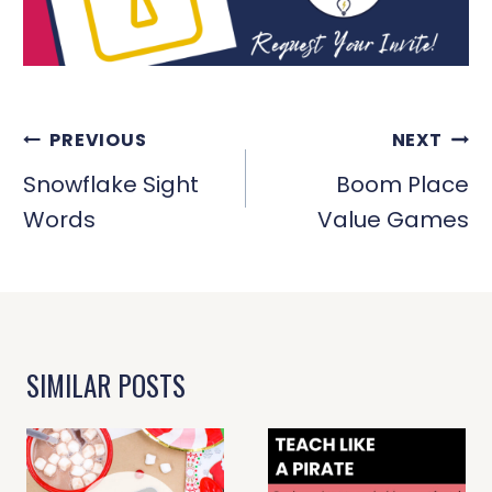
POST
PREVIOUS
NEXT
NAVIGATION
Snowflake Sight
Boom Place
Words
Value Games
SIMILAR POSTS