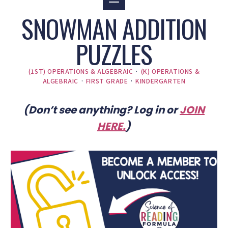
SNOWMAN ADDITION
PUZZLES
(1ST) OPERATIONS & ALGEBRAIC
·
(K) OPERATIONS &
ALGEBRAIC
·
FIRST GRADE
·
KINDERGARTEN
(Don’t see anything? Log in or
JOIN
HERE
.
)