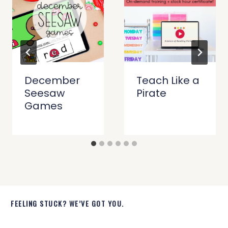
December
Teach Like a
Seesaw
Pirate
Games
FEELING STUCK? WE’VE GOT YOU.