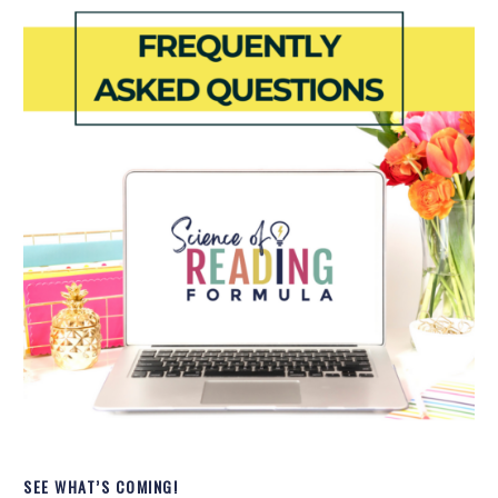
SEE WHAT’S COMING!