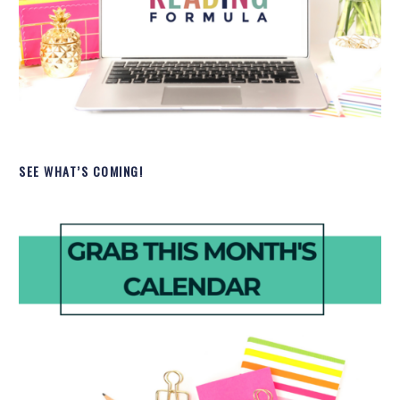
SEE WHAT’S COMING!