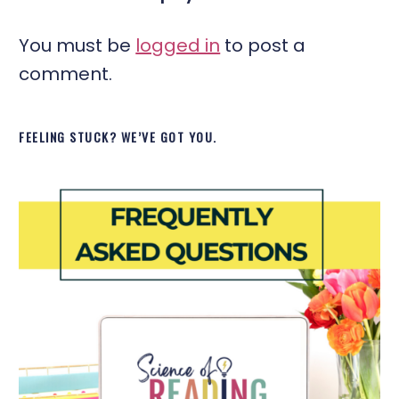
You must be
logged in
to post a
comment.
FEELING STUCK? WE’VE GOT YOU.