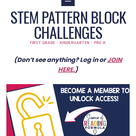
STEM PATTERN BLOCK
CHALLENGES
FIRST GRADE
·
KINDERGARTEN
·
PRE-K
(Don’t see anything? Log in or
JOIN
HERE
.
)