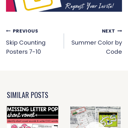
POST
PREVIOUS
NEXT
NAVIGATION
Skip Counting
Summer Color by
Posters 7-10
Code
SIMILAR POSTS