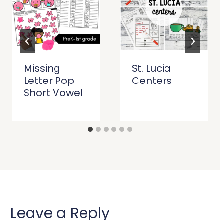
Missing
St. Lucia
Letter Pop
Centers
Short Vowel
Leave a Reply