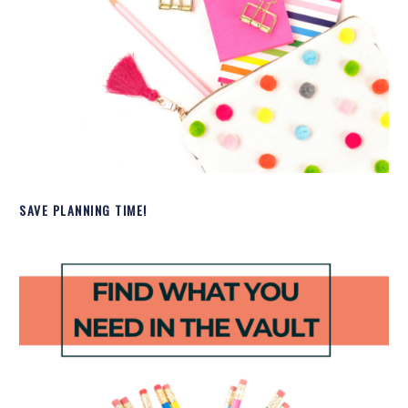
SAVE PLANNING TIME!