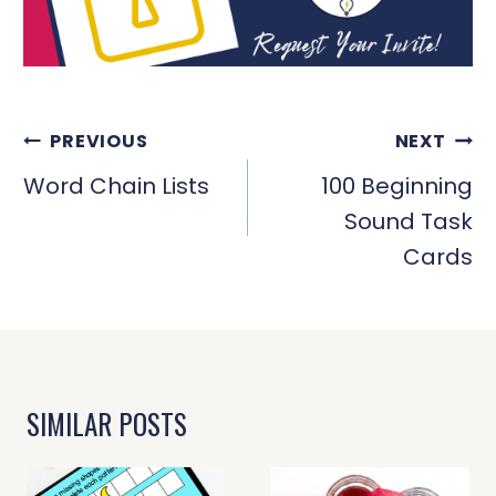
POST
PREVIOUS
NEXT
NAVIGATION
Word Chain Lists
100 Beginning
Sound Task
Cards
SIMILAR POSTS