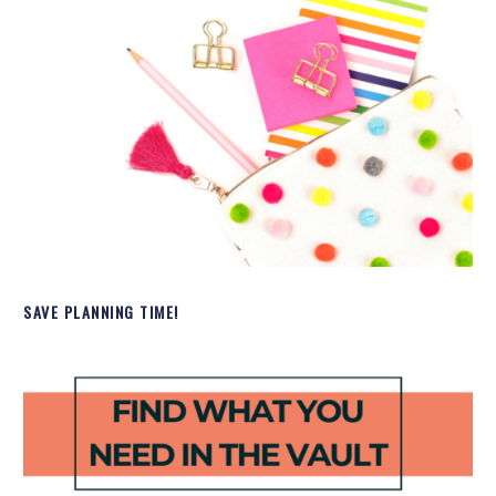
SAVE PLANNING TIME!