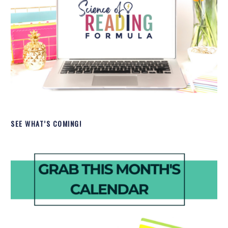
SEE WHAT’S COMING!