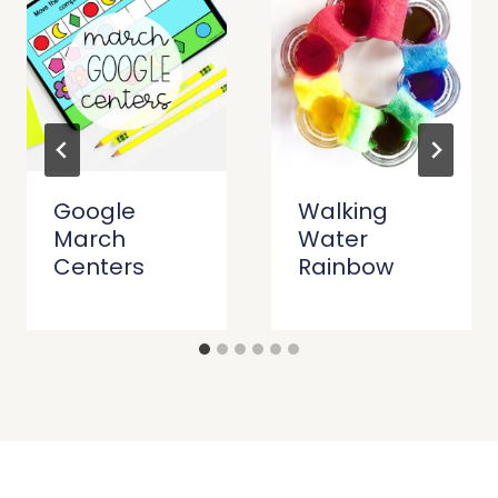
Google
Walking
March
Water
Centers
Rainbow