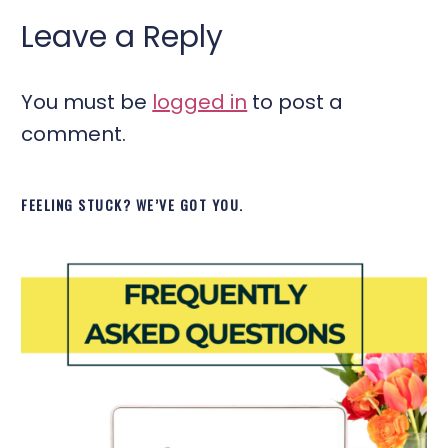
Leave a Reply
You must be
logged in
to post a
comment.
FEELING STUCK? WE’VE GOT YOU.