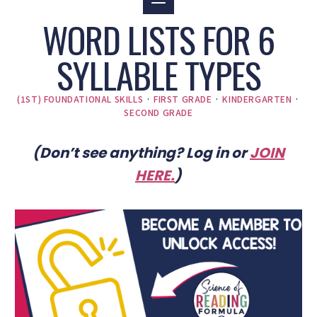
WORD LISTS FOR 6
SYLLABLE TYPES
(1ST) FOUNDATIONAL SKILLS
·
FIRST GRADE
·
KINDERGARTEN
·
SECOND GRADE
(Don’t see anything? Log in or
JOIN
HERE
.
)