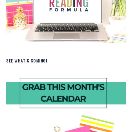
SEE WHAT’S COMING!