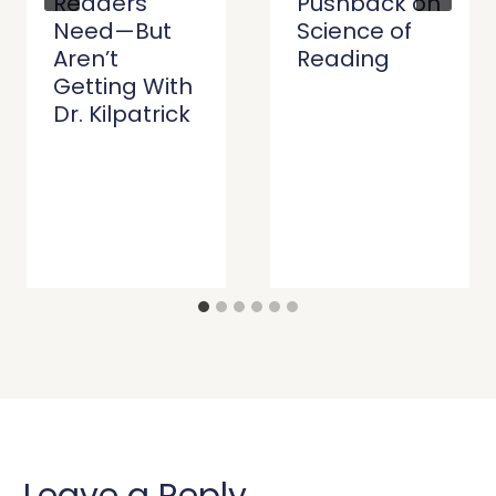
Readers
Pushback on
Need—But
Science of
Aren’t
Reading
Getting With
Dr. Kilpatrick
Leave a Reply