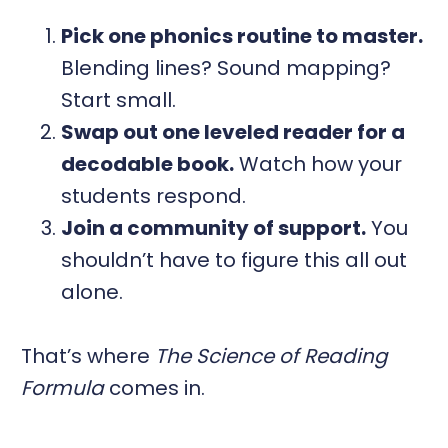
Pick one phonics routine to master.
Blending lines? Sound mapping?
Start small.
Swap out one leveled reader for a
decodable book.
Watch how your
students respond.
Join a community of support.
You
shouldn’t have to figure this all out
alone.
That’s where
The Science of Reading
Formula
comes in.