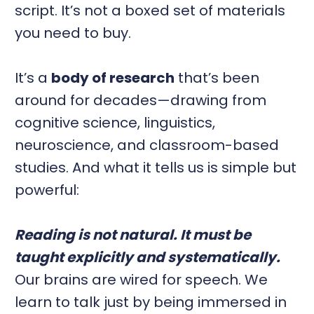
script. It’s not a boxed set of materials
you need to buy.
It’s a
body of research
that’s been
around for decades—drawing from
cognitive science, linguistics,
neuroscience, and classroom-based
studies. And what it tells us is simple but
powerful:
Reading is not natural. It must be
taught explicitly and systematically.
Our brains are wired for speech. We
learn to talk just by being immersed in