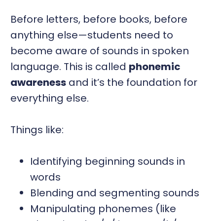
Before letters, before books, before
anything else—students need to
become aware of sounds in spoken
language. This is called
phonemic
awareness
and it’s the foundation for
everything else.
Things like:
Identifying beginning sounds in
words
Blending and segmenting sounds
Manipulating phonemes (like