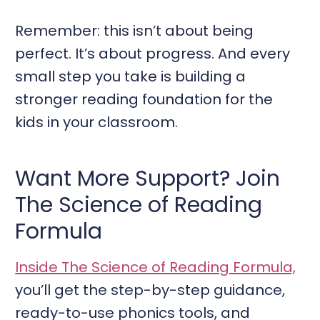
Remember: this isn’t about being
perfect. It’s about progress. And every
small step you take is building a
stronger reading foundation for the
kids in your classroom.
Want More Support? Join
The Science of Reading
Formula
Inside The Science of Reading Formula,
you’ll get the step-by-step guidance,
ready-to-use phonics tools, and