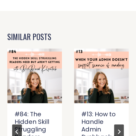
SIMILAR POSTS
#84: The
#13: How to
Hidden Skill
Handle
Struggling
Admin