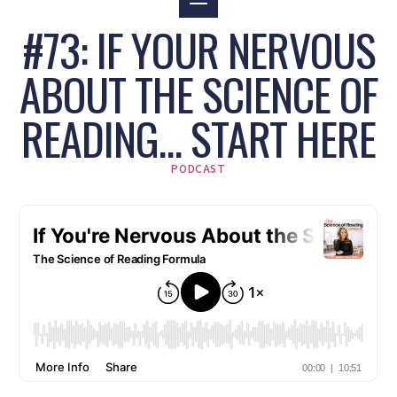
#73: IF YOUR NERVOUS
ABOUT THE SCIENCE OF
READING… START HERE
PODCAST