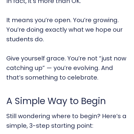
In fact, it’s more than OK.
It means you’re open. You’re growing.
You’re doing exactly what we hope our
students do.
Give yourself grace. You’re not “just now
catching up” — you’re evolving. And
that’s something to celebrate.
A Simple Way to Begin
Still wondering where to begin? Here’s a
simple, 3-step starting point: