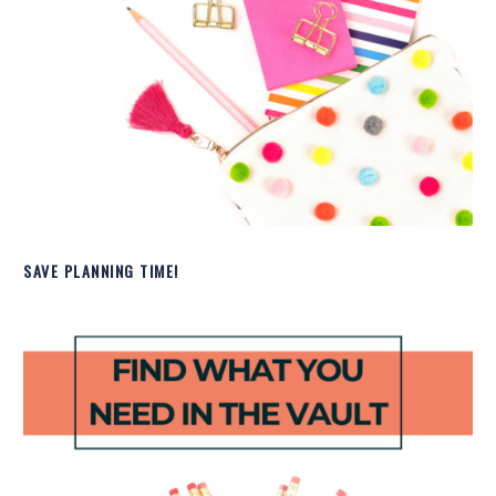
SAVE PLANNING TIME!