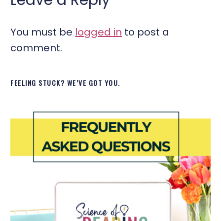
You must be
logged in
to post a
comment.
FEELING STUCK? WE’VE GOT YOU.