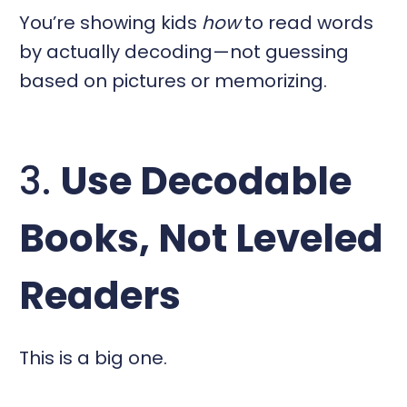
You’re showing kids
how
to read words
by actually decoding—not guessing
based on pictures or memorizing.
3.
Use Decodable
Books, Not Leveled
Readers
This is a big one.