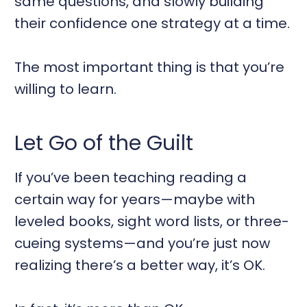
same questions, and slowly building
their confidence one strategy at a time.
The most important thing is that you’re
willing to learn.
Let Go of the Guilt
If you’ve been teaching reading a
certain way for years—maybe with
leveled books, sight word lists, or three-
cueing systems—and you’re just now
realizing there’s a better way, it’s OK.