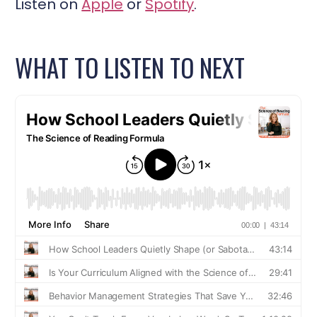
Listen on
Apple
or
Spotify
.
WHAT TO LISTEN TO NEXT