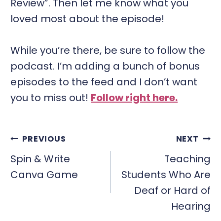
Review”. Then let me know what you
loved most about the episode!
While you’re there, be sure to follow the
podcast. I’m adding a bunch of bonus
episodes to the feed and I don’t want
you to miss out!
Follow right here.
POST
PREVIOUS
NEXT
NAVIGATION
Spin & Write
Teaching
Canva Game
Students Who Are
Deaf or Hard of
Hearing