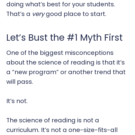
doing what’s best for your students.
That’s a
very
good place to start.
Let’s Bust the #1 Myth First
One of the biggest misconceptions
about the science of reading is that it’s
a “new program” or another trend that
will pass.
It’s not.
The science of reading is not a
curriculum. It’s not a one-size-fits-all