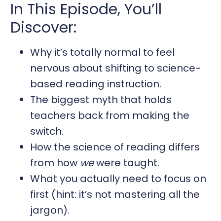
In This Episode, You’ll
Discover:
Why it’s totally normal to feel
nervous about shifting to science-
based reading instruction.
The biggest myth that holds
teachers back from making the
switch.
How the science of reading differs
from how
we
were taught.
What you actually need to focus on
first (hint: it’s not mastering all the
jargon).