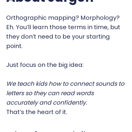
Orthographic mapping? Morphology?
Eh. You’ll learn those terms in time, but
they don’t need to be your starting
point.
Just focus on the big idea:
We teach kids how to connect sounds to
letters so they can read words
accurately and confidently.
That’s the heart of it.