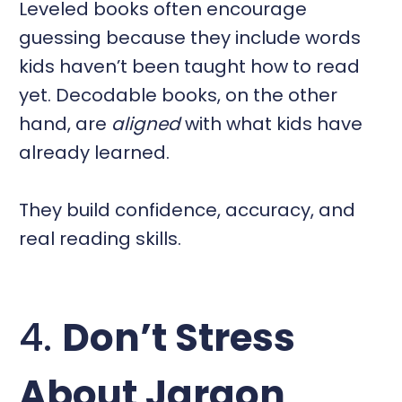
Leveled books often encourage
guessing because they include words
kids haven’t been taught how to read
yet. Decodable books, on the other
hand, are
aligned
with what kids have
already learned.
They build confidence, accuracy, and
real reading skills.
4.
Don’t Stress
About Jargon