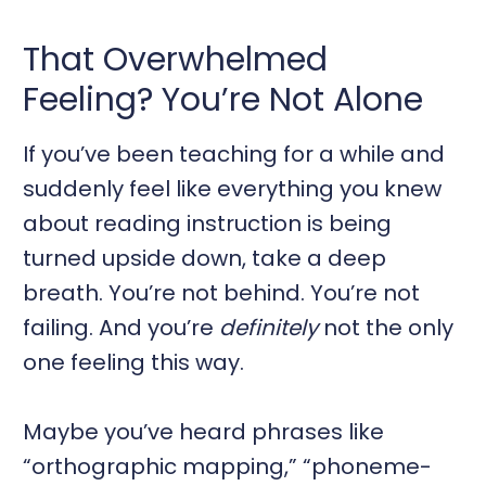
That Overwhelmed
Feeling? You’re Not Alone
If you’ve been teaching for a while and
suddenly feel like everything you knew
about reading instruction is being
turned upside down, take a deep
breath. You’re not behind. You’re not
failing. And you’re
definitely
not the only
one feeling this way.
Maybe you’ve heard phrases like
“orthographic mapping,” “phoneme-