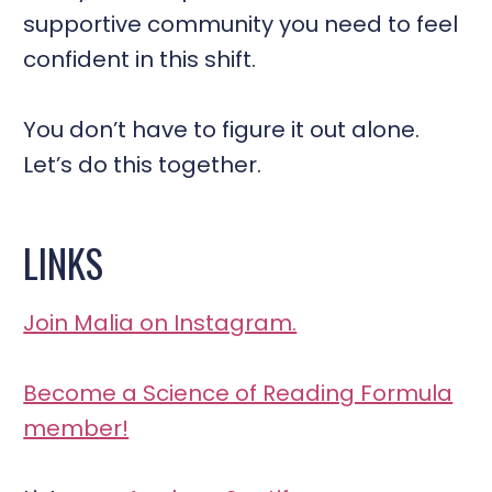
supportive community you need to feel
confident in this shift.
You don’t have to figure it out alone.
Let’s do this together.
LINKS
Join Malia on Instagram.
Become a Science of Reading Formula
member!