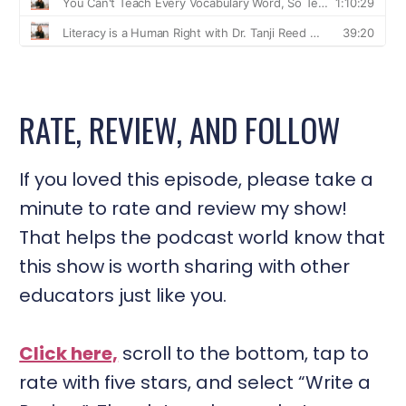
RATE, REVIEW, AND FOLLOW
If you loved this episode, please take a
minute to rate and review my show!
That helps the podcast world know that
this show is worth sharing with other
educators just like you.
Click here,
scroll to the bottom, tap to
rate with five stars, and select “Write a