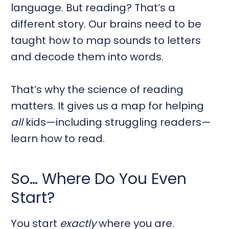
language. But reading? That’s a
different story. Our brains need to be
taught how to map sounds to letters
and decode them into words.
That’s why the science of reading
matters. It gives us a map for helping
all
kids—including struggling readers—
learn how to read.
So… Where Do You Even
Start?
You start
exactly
where you are.