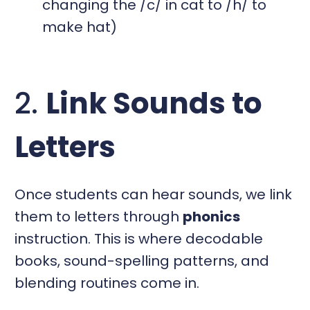
changing the /c/ in cat to /h/ to
make hat)
2.
Link Sounds to
Letters
Once students can hear sounds, we link
them to letters through
phonics
instruction. This is where decodable
books, sound-spelling patterns, and
blending routines come in.