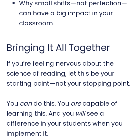
Why small shifts—not perfection—
can have a big impact in your
classroom.
Bringing It All Together
If you’re feeling nervous about the
science of reading, let this be your
starting point—not your stopping point.
You
can
do this. You
are
capable of
learning this. And you
will
see a
difference in your students when you
implement it.