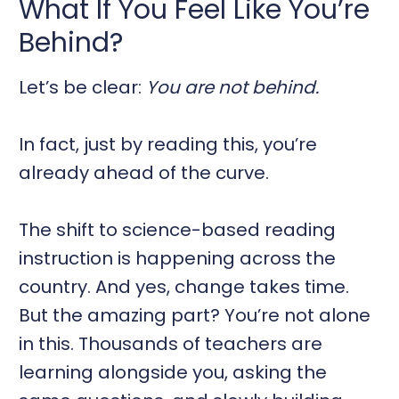
What If You Feel Like You’re
Behind?
Let’s be clear:
You are not behind.
In fact, just by reading this, you’re
already ahead of the curve.
The shift to science-based reading
instruction is happening across the
country. And yes, change takes time.
But the amazing part? You’re not alone
in this. Thousands of teachers are
learning alongside you, asking the