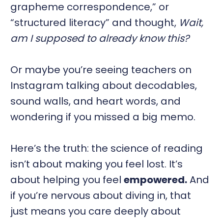
grapheme correspondence,” or
“structured literacy” and thought,
Wait,
am I supposed to already know this?
Or maybe you’re seeing teachers on
Instagram talking about decodables,
sound walls, and heart words, and
wondering if you missed a big memo.
Here’s the truth: the science of reading
isn’t about making you feel lost. It’s
about helping you feel
empowered.
And
if you’re nervous about diving in, that
just means you care deeply about