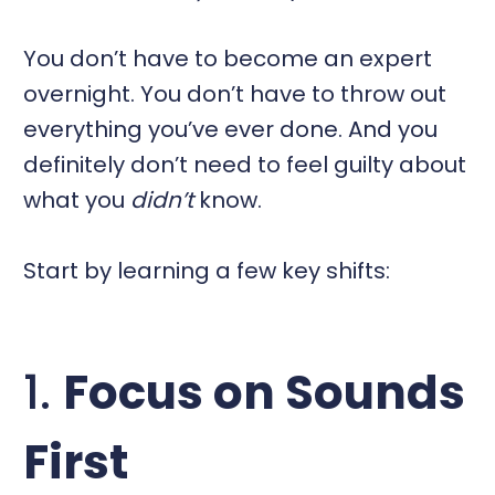
You don’t have to become an expert
overnight. You don’t have to throw out
everything you’ve ever done. And you
definitely don’t need to feel guilty about
what you
didn’t
know.
Start by learning a few key shifts:
1.
Focus on Sounds
First